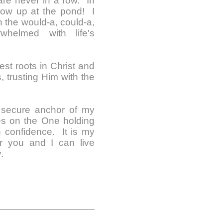
 are never in a row. In
show up at the pond! I
in the would-a, could-a,
whelmed with life's
est roots in Christ and
s, trusting Him with the
e secure anchor of my
es on the One holding
h confidence. It is my
er you and I can live
.