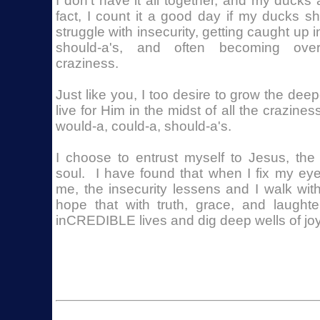
I don't have it all together, and my ducks
fact, I count it a good day if my ducks 
struggle with insecurity, getting caught up 
should-a's, and often becoming over
craziness.
Just like you, I too desire to grow the deep
live for Him in the midst of all the crazines
would-a, could-a, should-a's.
I choose to entrust myself to Jesus, th
soul. I have found that when I fix my ey
me, the insecurity lessens and I walk wit
hope that with truth, grace, and laught
inCREDIBLE lives and dig deep wells of joy