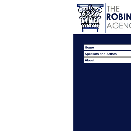
Home
Speakers and Artists
About