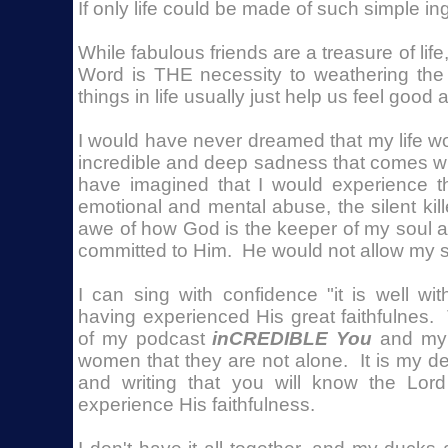
If only life could be made of such simple ing
While fabulous friends are a treasure of lif
Word is THE necessity to weathering the 
things in life usually just help us feel good
I would have never dreamed that my life wo
incredible and deep sadness that comes wi
have imagined that I would experience th
emotional and mental abuse, the silent kill
awe of how God is the keeper of my soul 
committed to Him. He would not allow my s
I can sing with confidence "it is well wi
having experienced His great faithfulnes
of my podcast
inCREDIBLE You
and my 
women that they are not alone. It is my d
and writing that you will know the Lor
experience His faithfulness.