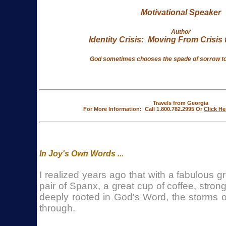
Motivational Speaker
Author
Identity Crisis: Moving From Crisis t
God sometimes chooses
the spade of sorrow to 
Travels from Georgia
For More Information: Call 1.800.782.2995 Or
Click He
In Joy's Own Words ...
I realized years ago that with a fabulous g
pair of Spanx, a great cup of coffee, stron
deeply rooted in God's Word, the storms o
through.