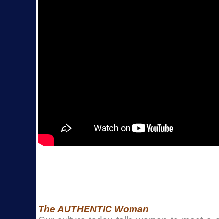
The AUTHENTIC Woman