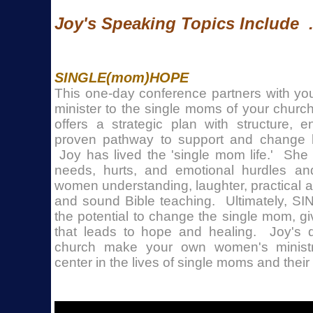
Joy's Speaking Topics Include . 
SINGLE(mom)HOPE
This one-day conference partners with yo
minister to the single moms of your chur
offers a strategic plan with structure,
proven pathway to support and change l
Joy has lived the 'single mom life.' She
needs, hurts, and emotional hurdles an
women understanding, laughter, practical 
and sound Bible teaching. Ultimately,
the potential to change the single mom, gi
that leads to hope and healing. Joy's d
church make your own women's minist
center in the lives of single moms and their 