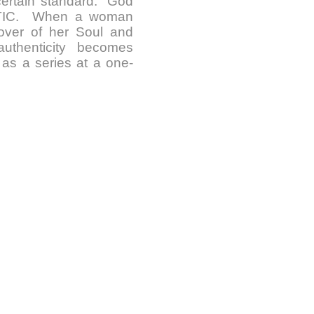
certain standard. God
NTIC. When a woman
Lover of her Soul and
uthenticity becomes
 as a series at a one-