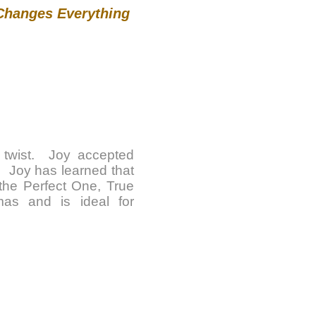
 Changes Everything
e twist. Joy accepted
. Joy has learned that
y the Perfect One, True
as and is ideal for