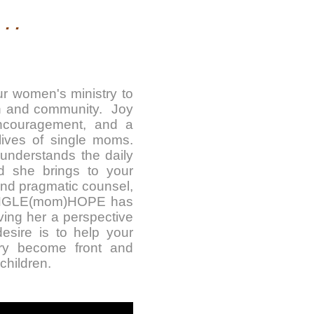
. .
ur women's ministry to
ch and community. Joy
 encouragement, and a
ives of single moms.
 understands the daily
d she brings to your
and pragmatic counsel,
 SINGLE(mom)HOPE has
ving her a perspective
esire is to help your
ry become front and
children.