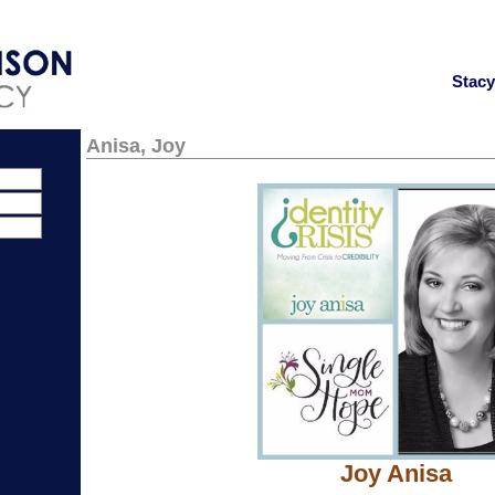
Stac
Anisa, Joy
Joy Anisa