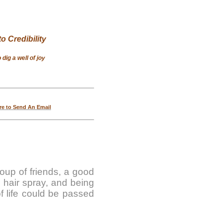
o Credibility
dig a well of joy
re to Send An Email
roup of friends, a good
g hair spray, and being
f life could be passed