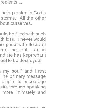
redients ...
e, being rooted in God's
storms. All the other
 about ourselves.
uld be filled with such
th loss. I never would
e personal effects of
er of the soul. I am in
and He has kept what I
oul to be destroyed!
th my soul" and I rest
. The primary message
blog is to encourage
esire through speaking
d more intimately and