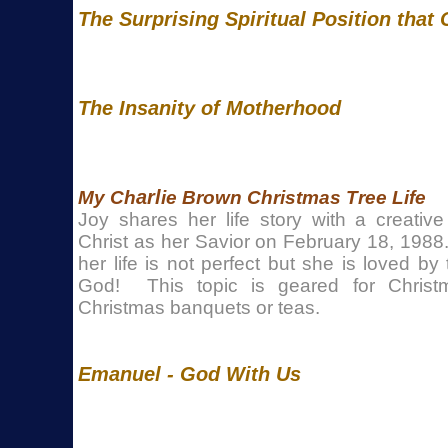
The Surprising Spiritual Position that
The Insanity of Motherhood
arl
My Ch
ie Brown Christmas Tree Life
Joy shares her life story with a creativ
Christ as her Savior on February 18, 1988
her life is not perfect but she is loved b
God! This topic is geared for Christm
Christmas banquets or teas.
Emanuel - God With Us