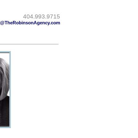
404.993.9715
y@TheRobinsonAgency.com