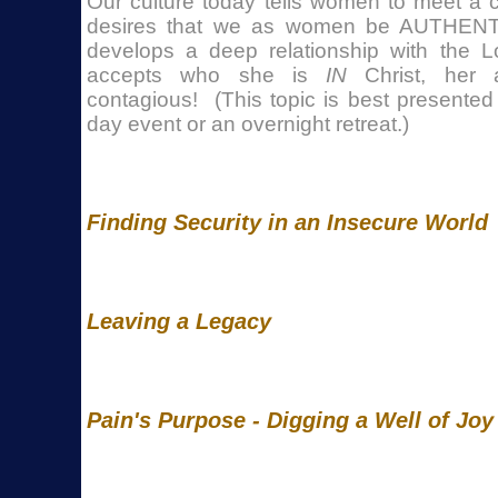
Our culture today tells women to meet a 
desires that we as women be AUTHE
develops a deep relationship with the 
accepts who she is
IN
Christ, her a
contagious! (This topic is best presented
day event or an overnight retreat.)
Finding Security in an Insecure World
Leaving a Legacy
Pain's Purpose - Digging a Well of Joy