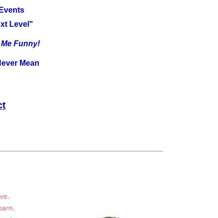
 Events
xt Level"
e Me Funny!
ever Mean
ct