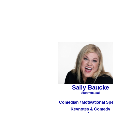
Sally Baucke
#funnygalsal
Comedian / Motivational Sp
Keynotes & Comedy