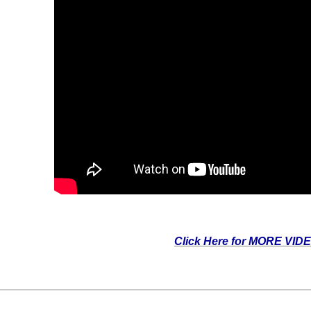
Click Here for MORE VID