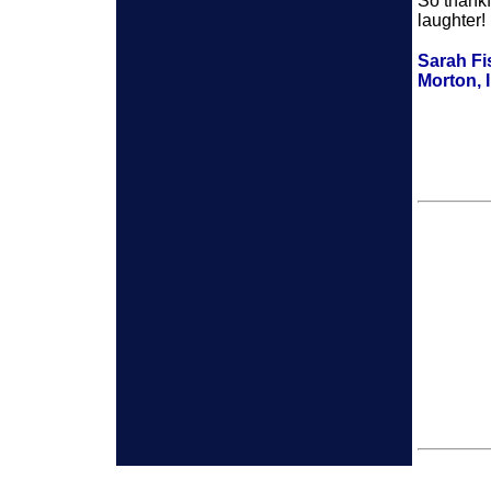
So thankf
laughter!
Sarah Fi
Morton, I