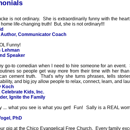
monials
cke is not ordinary. She is extraordinarily funny with the heart
ome life-changing truth! But, she is not ordinary!!!
id
, Author, Communicator Coach
LOL Funny!
in Lehman
and Speaker
 my go-to comedian when I need to hire someone for an event. 
routines so people get way more from their time with her tha
can cement truth. That's why she turns phrases, tells storie
bility, and big joy allow people to relax, connect, learn, and la
y Koch
 Celebrate Kids, Inc.
er, Ignite the Family
y ... what you see is what you get! Fun! Sally is a REAL woma
Vogel, PhD
our gig at the Chico Evangelical Free Church. Every family ex