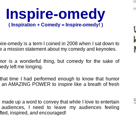
Inspire-omedy
( Inspiration + Comedy = Inspire-omedy! )
pire-omedy is a term I coined in 2008 when I sat down to
te a mission statement about my comedy and keynotes.
or is a wonderful thing, but comedy for the sake of
edy left me longing.
that time I had performed enough to know that humor
 an AMAZING POWER to inspire like a breath of fresh
I made up a word to convey that while I love to entertain
audiences, I need to leave my audiences feeling
fted, inspired,
and
encouraged!