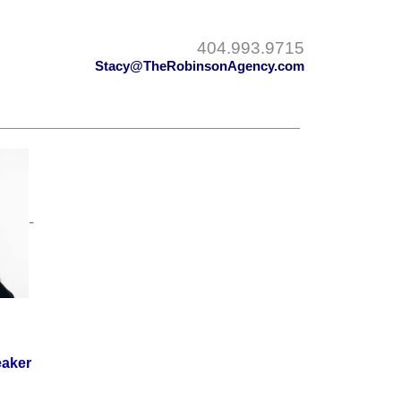
404.993.9715
Stacy@TheRobinsonAgency.com
-
eaker