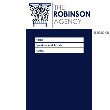
Baucke
Home
Speakers and Artists
About