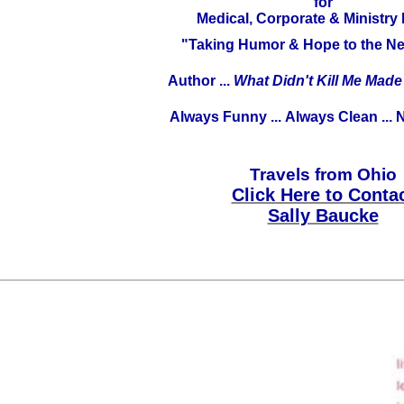
for
Medical, Corporate & Ministry
"Taking Humor & Hope to the Ne
Author ...
What Didn't Kill Me Mad
Always Funny ...
Always Clean ...
N
Travels from Ohio
Click Here to Conta
Sally Baucke