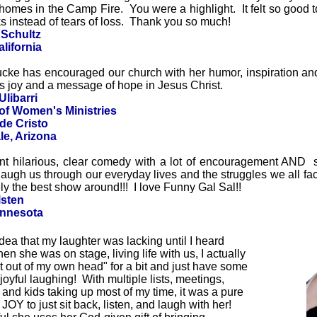
r homes in the Camp Fire. You were a highlight. It felt so good 
 instead of tears of loss. Thank you so much!
 Schultz
lifornia
cke has encouraged our church with her humor, inspiration an
s joy and a message of hope in Jesus Christ.
Ulibarri
 of Women's Ministries
de Cristo
le, Arizona
nt hilarious, clear comedy with a lot of encouragement AND si
o laugh us through our everyday lives and the struggles we all fac
tely the best show around!!! I love Funny Gal Sal!!
lsten
innesota
idea that my laughter was lacking until I heard
en she was on stage, living life with us, I actually
et out of my own head" for a bit and just have some
joyful laughing! With multiple lists, meetings,
s, and kids taking up most of my time,
it was a pure
 JOY to just sit back, listen, and laugh with her!