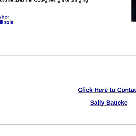
ul she uses her God-given gift of bringing
sher
llinois
Click Here to Conta
Sally Baucke