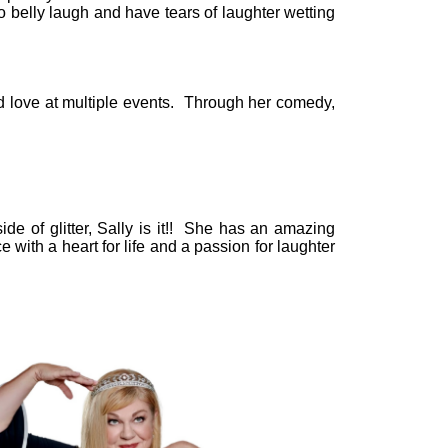
to belly laugh and have tears of laughter wetting
d love at multiple events. Through her comedy,
de of glitter, Sally is it!! She has an amazing
e with a heart for life and a passion for laughter