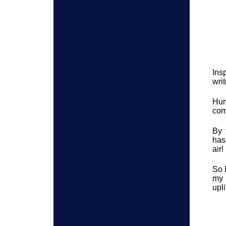
Ins
wri
Hum
com
By 
has
air!
So 
my 
upli