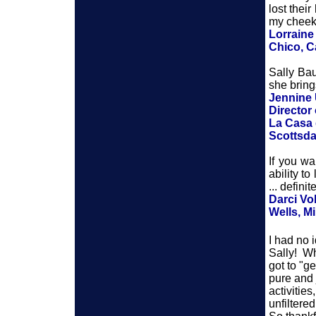
lost thei
my cheeks
Lorraine
Chico, Ca
Sally Bau
she bring
Jennine 
Director
La Casa 
Scottsda
If you wa
ability t
... defini
Darci Vo
Wells, M
I had no 
Sally! Wh
got to "g
pure and 
activitie
unfiltered