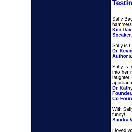
Testi
Sally Bau
hammers h
Ken Dav
Speaker
Sally is 
Dr. Kev
Author 
Sally is
into her 
laughter 
approacha
Dr. Kath
Founder,
Co-Found
With Sall
funny!
Sandra 
I loved y