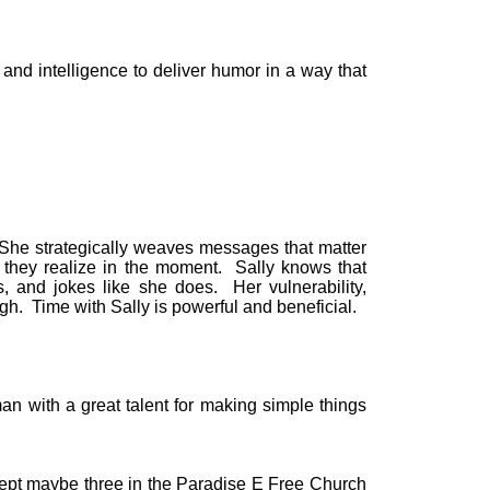
 and intelligence to deliver humor in a way that
She strategically weaves messages that matter
n they realize in the moment. Sally knows that
s, and jokes like she does. Her vulnerability,
ugh. Time with Sally is powerful and beneficial.
n with a great talent for making simple things
cept maybe three in the Paradise E Free Church