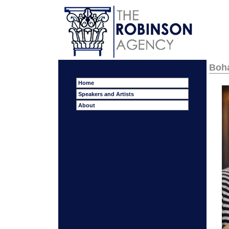
Boh
Home
Speakers and Artists
About