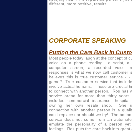
different, more positive, results.
CORPORATE SPEAKING
Putting the Care Back in Cust
Most people today laugh at the concept of cus
voice on a phone reading a script, a
computer screen, a recorded voice 
responses is what we now call customer s
believes this is true customer service - -
game? True customer service that includ
involve actual humans. These are crucial 
to connect with another person. Ros has 
service arena for more than thirty years
includes commercial insurance, hospital
owning her own resale shop. She und
connection with another person is a qualit
can't replace nor should we try! The bottom
service does not come from an automated
emulate the personality of a person ye
feelings. Roz puts the care back into grea