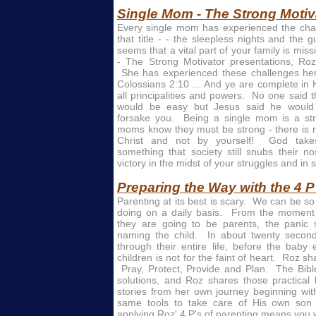
Single Mom - The Strong Motiv
Every single mom has experienced the cha
that title - - the sleepless nights and the g
seems that a vital part of your family is mi
- The Strong Motivator presentations, Roz
She has experienced these challenges her
Colossians 2:10 ... And ye are complete in
all principalities and powers. No one said t
would be easy but Jesus said he would
forsake you. Being a single mom is a str
moms know they must be strong - there is n
Christ and not by yourself! God take
something that society still snubs their n
victory in the midst of your struggles and in s
Preparing the Way with the 4 P
Parenting at its best is scary. We can be s
doing on a daily basis. From the moment 
they are going to be parents, the panic s
naming the child. In about twenty secon
through their entire life, before the baby
children is not for the faint of heart. Roz sh
Pray, Protect, Provide and Plan. The Bible
solutions, and Roz shares those practical 
stories from her own journey beginning w
same tools to take care of His own so
applying Roz' 4 P's of parenting means you wi