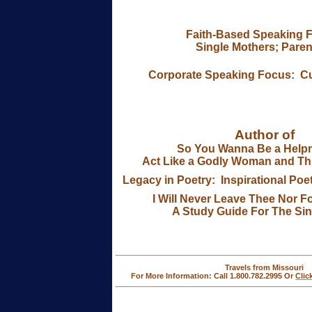
Faith-Based Speaking 
Single Mothers; Paren
Corporate Speaking Focus:
C
Author of
So You Wanna Be a Helpm
Act Like a Godly Woman and Thi
Legacy in Poetry: Inspirational Poe
I Will Never Leave Thee Nor F
A Study Guide For The Si
Travels from Missouri
For More Information: Call 1.800.782.2995 Or
Clic