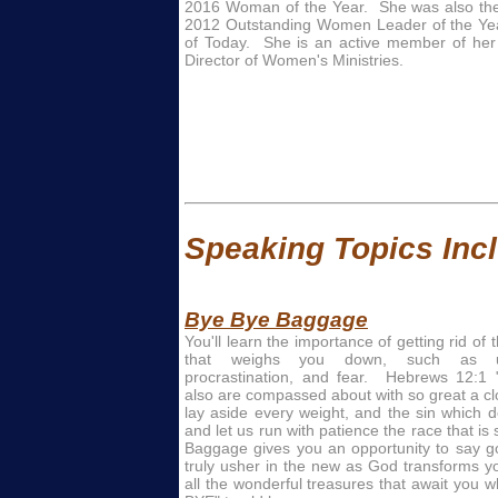
2016 Woman of the Year. She was also the 
2012 Outstanding Women Leader of the Y
of Today. She is an active member of her
Director of Women's Ministries.
Speaking Topics Inclu
Bye Bye Baggage
You'll learn the importance of getting rid of 
that weighs you down, such as unf
procrastination, and fear. Hebrews 12:1
also are compassed about with so great a clo
lay aside every weight, and the sin which d
and let us run with patience the race that is
Baggage gives you an opportunity to say g
truly usher in the new as God transforms yo
all the wonderful treasures that await you 