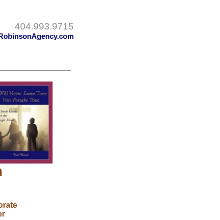
404.993.9715
RobinsonAgency.com
n
orate
er