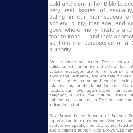
bold and blunt in her Bible-base
very real issues of sexuality
dating in our promiscuous a
society, purity, marriage, and
goes where many pastors and m
fear to tread ... and they apprec
so from the perspective of a
authority.
As a speaker and writer, Roz is known f
delivered with authority and with a dose 
culture messages are full of eternal prin
encourage, enhance, and educate women.
current trends, common behavior, society
relationships, or the latest fashion. Co
readers can never again blame their issues
neighbor, a man, the culture, media, f
upbringing - exposure to Roz' message br
indisputable truth.
Roz Brown is the founder of Brighter Da
organization for single moms. She minister
conference speaker, Sunday school teacher, 
and published author.
Roz Brown was nam