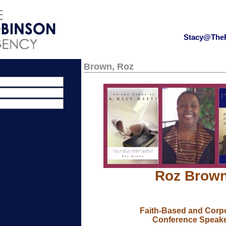
Stacy@The
Brown, Roz
Roz Brow
Faith-Based and Corp
Conference Speak