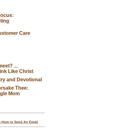
Focus:
ting
ustomer Care
eet? ...
nk Like Christ
try and Devotional
orsake Thee:
ngle Mom
k Here to Send An Email