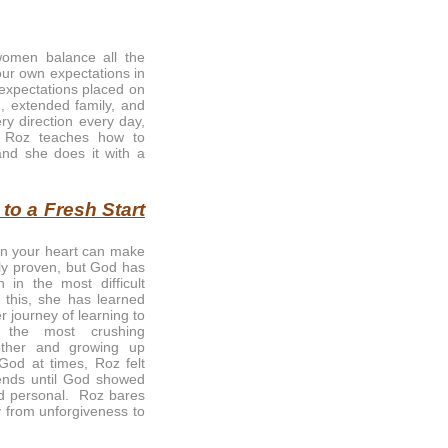
omen balance all the
our own expectations in
 expectations placed on
, extended family, and
ry direction every day,
. Roz teaches how to
and she does it with a
o a Fresh Start
in your heart can make
ally proven, but God has
 in the most difficult
d this, she has learned
 journey of learning to
the most crushing
ther and growing up
God at times, Roz felt
ends until God showed
nd personal. Roz bares
y from unforgiveness to