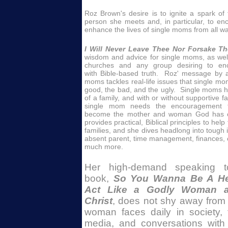
Roz Brown's desire is to ignite a spark of f
person she meets and, in particular, to 
enhance the lives of single moms from all walk
I Will Never Leave Thee Nor Forsake T
wisdom and advice for single moms, as well 
churches and any group desiring to e
with Bible-based truth. Roz' message by 
moms tackles real-life issues that single mo
good, the bad, and the ugly. Single moms ha
of a family, and with or without supportive f
single mom needs the encouragement t
become the mother and woman God has c
provides practical, Biblical principles to hel
families, and she dives headlong into tough i
absent parent, time management, finances, c
much more.
Her high-demand speaking to
book,
So You Wanna Be A He
Act Like a Godly Woman a
Christ
, does not shy away from 
woman faces daily in society, t
media, and conversations with