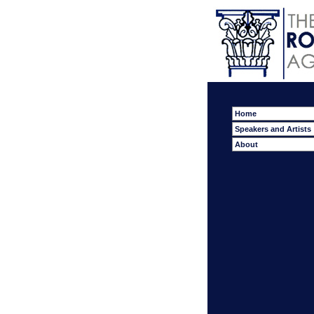
Home
Speakers and Artists
About