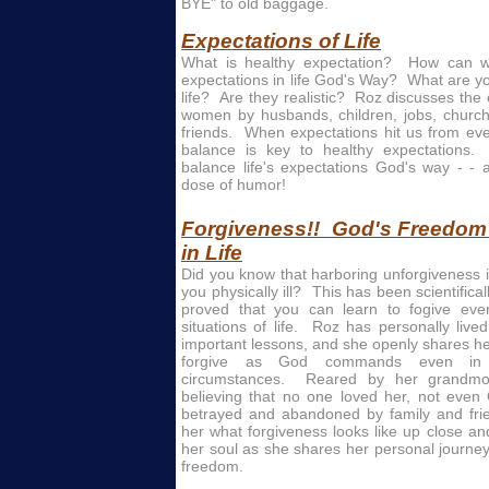
BYE" to old baggage.
Expectations of Life
What is healthy expectation? How can w
expectations in life God's Way? What are y
life? Are they realistic? Roz discusses the
women by husbands, children, jobs, church
friends. When expectations hit us from eve
balance is key to healthy expectations
balance life's expectations God's way - - 
dose of humor!
Forgiveness!! God's Freedom t
in Life
Did you know that harboring unforgiveness 
you physically ill? This has been scientific
proved that you can learn to fogive even
situations of life. Roz has personally live
important lessons, and she openly shares her
forgive as God commands even in 
circumstances. Reared by her grandmo
believing that no one loved her, not even 
betrayed and abandoned by family and fri
her what forgiveness looks like up close a
her soul as she shares her personal journe
freedom.