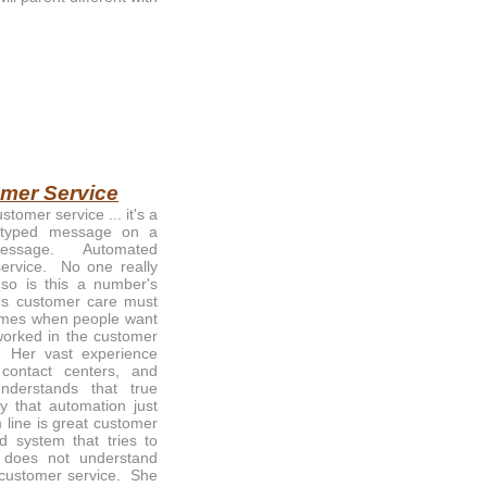
omer Service
tomer service ... it's a
 typed message on a
message. Automated
ervice. No one really
 so is this a number's
es customer care must
times when people want
worked in the customer
. Her vast experience
 contact centers, and
erstands that true
y that automation just
 line is great customer
 system that tries to
t does not understand
t customer service. She