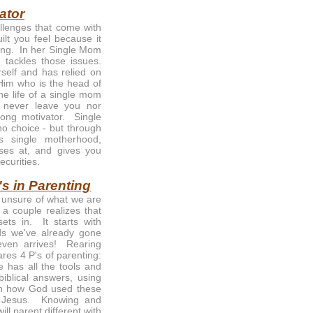
ator
llenges that come with
uilt you feel because it
ssing. In her Single Mom
 tackles those issues.
self and has relied on
 Him who is the head of
he life of a single mom
 never leave you nor
ong motivator. Single
o choice - but through
s single motherhood,
oses at, and gives you
ecurities.
's in Parenting
o unsure of what we are
a couple realizes that
ets in. It starts with
ds we've already gone
 even arrives! Rearing
ares 4 P's of parenting:
 has all the tools and
biblical answers, using
ith how God used these
n Jesus. Knowing and
ll parent different with