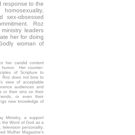
d response to the
, homosexuality,
nd sex-obsessed
 commitment. Roz
inistry leaders
iate her for doing
 Godly woman of
or her candid content
of humor. Her counter-
ciples of Scripture to
 Roz does not bow to
's view of acceptable
nference audiences and
 or their sins on their
riends, or even their
ings new knowledge of
y Ministry, a support
s the Word of God as a
television personality,
ed Mulher Magazine's