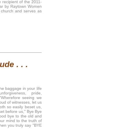
recipient of the 2011-
ear by Raytown Women
 church and serves as
de . . .
the baggage in your life
orgiveness, pride,
 "Wherefore seeing we
ud of witnesses, let us
oth so easily beset us,
 set before us," Bye Bye
ood bye to the old and
ur mind to the truth of
when you truly say "BYE