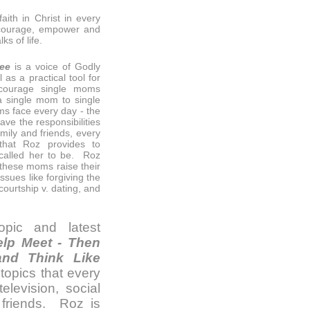
aith in Christ in every
encourage, empower and
s of life.
hee
is a voice of Godly
as a practical tool for
ncourage single moms
a single mom to single
ms face every day - the
ve the responsibilities
amily and friends, every
hat Roz provides to
alled her to be. Roz
p these moms raise their
ssues like forgiving the
ourtship v. dating, and
pic and latest
lp Meet - Then
nd Think Like
topics that every
elevision, social
 friends. Roz is