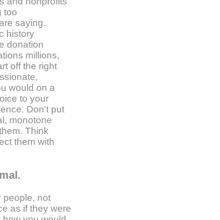
s and nonprofits
g too
are saying.
c history
he donation
tions millions,
t off the right
ssionate,
you would on a
oice to your
ience. Don't put
ical, monotone
 them. Think
ect them with
mal.
 people, not
e as if they were
out how you would