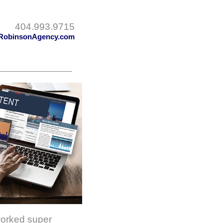
404.993.9715
RobinsonAgency.com
worked super