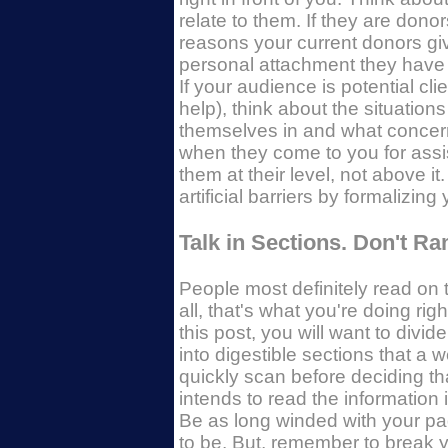
relate to them. If they are donor
reasons your current donors g
personal attachment they have 
If your audience is potential cli
help), think about the situations
themselves in and what concer
when they come to you for assi
them at their level, not above it
artificial barriers by formalizin
Talk in Sections. Don't R
People most definitely read on t
all, that's what you're doing righ
this post, you will want to divid
into digestible sections that a w
quickly scan before deciding th
intends to read the information i
Be as long winded with your p
to be. But, remember to break 