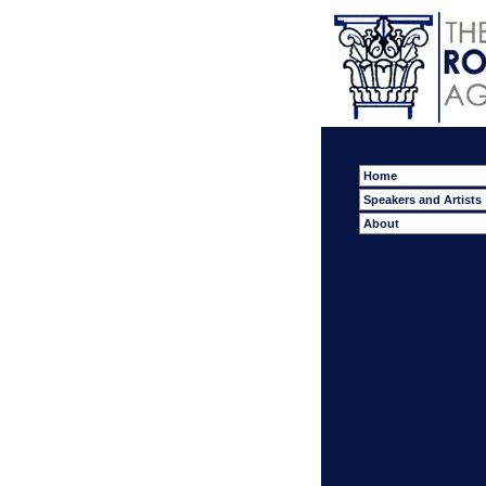
Home
Speakers and Artists
About