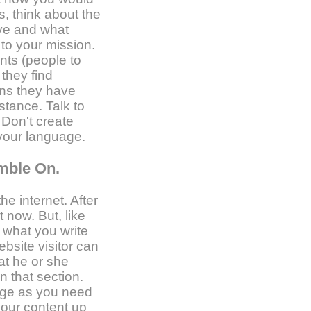
s, think about the
ive and what
to your mission.
ents (people to
 they find
ns they have
stance. Talk to
. Don't create
g your language.
amble On.
he internet. After
t now. But, like
e what you write
ebsite visitor can
at he or she
n that section.
age as you need
your content up