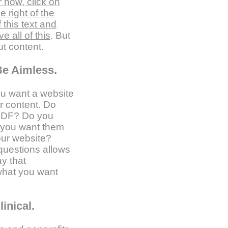
 now, click on
 right of the
f this text and
 all of this
. But
ut content.
Be Aimless.
ou want a website
ur content. Do
PDF? Do you
o you want them
our website?
questions allows
ay that
what you want
inical.