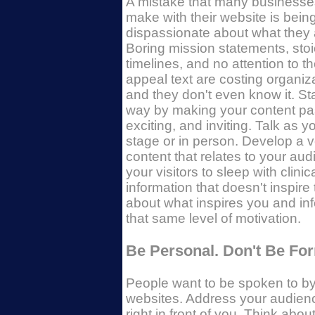
A mistake that many businesse
make with their website is bein
dispassionate about what they 
Boring mission statements, stoi
timelines, and no attention to t
appeal text are costing organiza
and they don't even know it. Star
way by making your content pa
exciting, and inviting. Talk as 
stage or in person. Develop a v
content that relates to your aud
your visitors to sleep with clin
information that doesn't inspire
about what inspires you and inf
that same level of motivation.
Be Personal. Don't Be For
People want to be spoken to by
websites. Address your audienc
right in front of you. Think ab