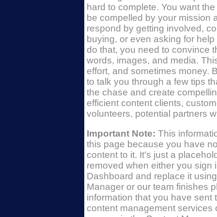
hard to complete. You want the wo
be compelled by your mission a
respond by getting involved, con
buying, or even asking for help
do that, you need to convince 
words, images, and media. This
effort, and sometimes money. B
to talk you through a few tips tha
the chase and create compellin
efficient content clients, custo
volunteers, potential partners wi
Important Note:
This informat
this page because you have no
content to it. It's just a placehold
removed when either you sign i
Dashboard and replace it using
Manager or our team finishes p
information that you have sent 
content management services o