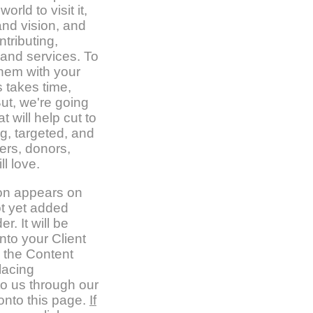
rld to visit it,
nd vision, and
tributing,
 and services. To
them with your
 takes time,
ut, we're going
t will help cut to
g, targeted, and
mers, donors,
ll love.
ion appears on
t yet added
er. It will be
nto your Client
 the Content
lacing
to us through our
nto this page.
If