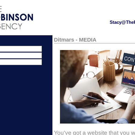
Stacy@The
Ditmars - MEDIA
You've got a website that you 