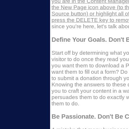
you are in the Content Manager
the New Page icon above (to the
Source button) or highlight all o
press the DELETE key to remove
since you're here, let's talk abo
Define Your Goals. Don't 
Start off by determining what y
visitor to do once they read yo
you want them to download a 
want them to fill out a form? D
to submit a donation through y
Knowing the answers to these 
you to craft your content in a w
persuades them to do exactly 
them to do.
Be Passionate. Don't Be Cl