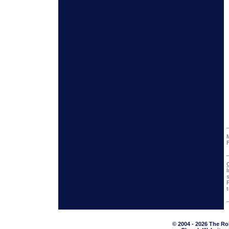
© 2004 - 2026 The Ro