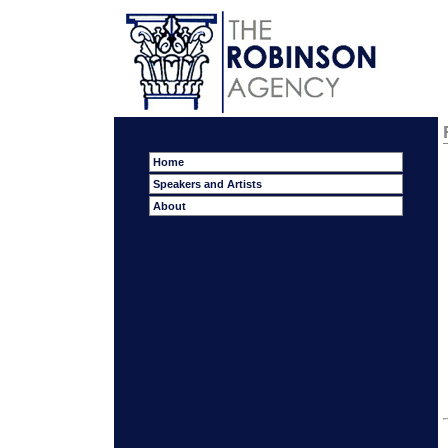
Home
Speakers and Artists
About