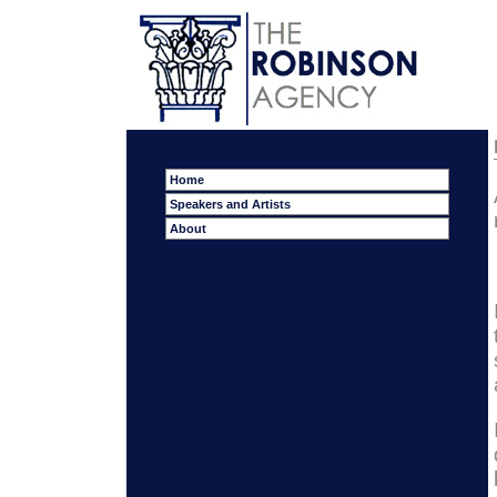
Home
Speakers and Artists
About