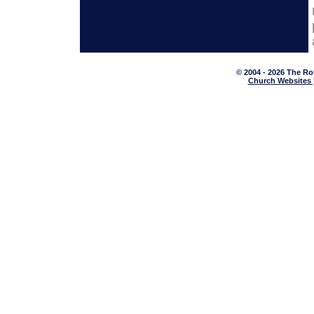
© 2004 - 2026 The Ro
Church Websites 