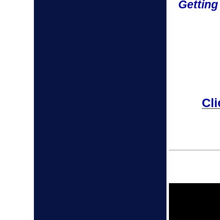
Getting
Cli