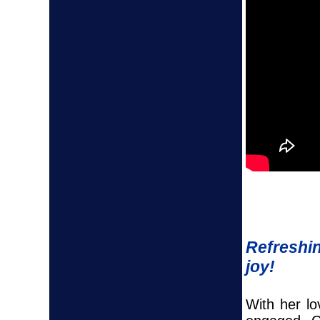
Refreshin
joy!
With her l