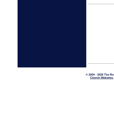
© 2004 - 2026 The Ro
Church Websites 