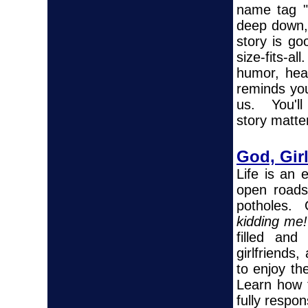
name tag "
deep down, 
story is go
size-fits-
humor, hea
reminds you 
us. You'll
story matte
God, Gir
Life is an
open roads,
potholes. 
kidding me!
filled and
girlfriends
to enjoy th
Learn how t
fully respo