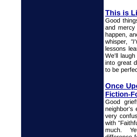
This is Li
Good thing
and mercy 
happen, and
whisper,
"I
lessons le
We'll laugh
into great 
to be perfec
Once Up
Fiction-
Good grief
neighbor's 
very confus
with "Faith
much. Yet