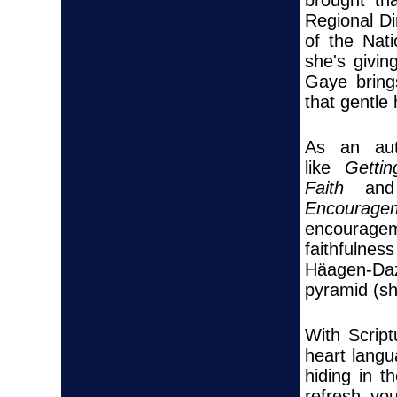
Regional Di
of the Nat
she's givin
Gaye brings
that gentle
As an aut
like
Getti
Faith
a
Encouragem
encouragem
faithfuln
Häagen-Daz
pyramid (sh
With Scrip
heart lang
hiding in 
refresh you