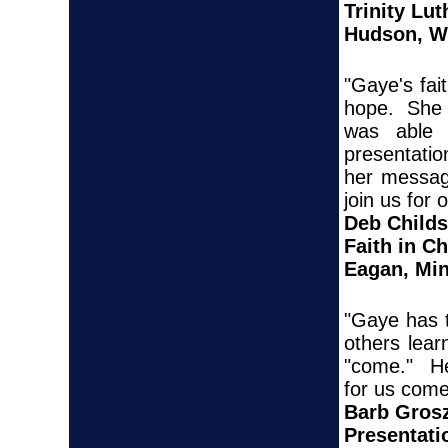
Trinity Lu
Hudson, W
"Gaye's fai
hope. She 
was able 
presentatio
her message
join us for 
Deb Childs
Faith in C
Eagan, Mi
"Gaye has t
others lear
"come." He
for us come 
Barb Gros
Presentati