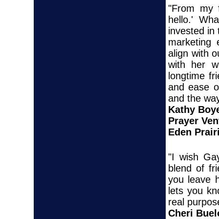
"From my f
hello.' Wha
invested in
marketing 
align with 
with her w
longtime fr
and ease of
and the way
Kathy Boy
Prayer Ven
Eden Prair
"I wish Ga
blend of f
you leave 
lets you k
real purpos
Cheri Bue