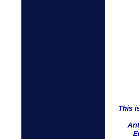
This 
Ant
E