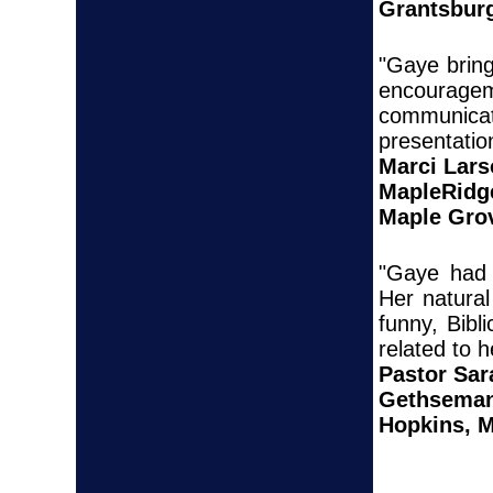
Grantsbur
"Gaye bring
encoura
communica
presentati
Marci Lar
MapleRidg
Maple Gro
"Gaye had 
Her natural
funny, Bibl
related to h
Pastor Sar
Gethseman
Hopkins, 