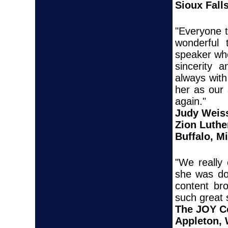
Sioux Fall
"Everyone t
wonderful
speaker who
sincerity 
always with
her as our
again."
Judy Weis
Zion Luthe
Buffalo, M
"We really
she was do
content br
such great 
The JOY C
Appleton,