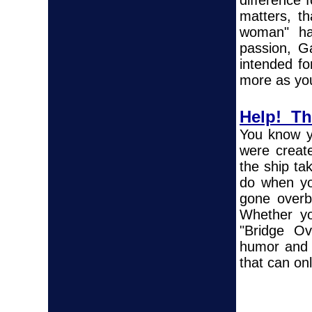
difference 
matters, th
woman" ha
passion, Ga
intended fo
more as yo
Help! The
You know y
were creat
the ship ta
do when yo
gone overb
Whether yo
"Bridge Ov
humor and 
that can on