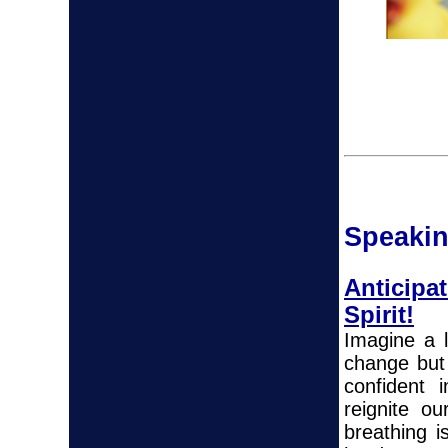
Spea
k
i
Anticip
Spirit!
Imagine a l
change but 
confident 
reignite o
breathing 