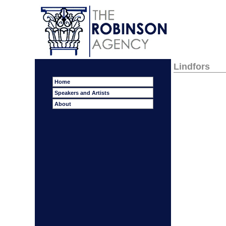
Lindfors
Home
Speakers and Artists
About