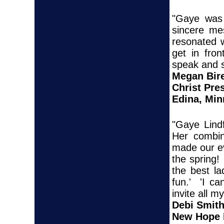
"Gaye was 
sincere me
resonated 
get in fro
speak and s
Megan Bir
Christ Pre
Edina, Min
"Gaye Lind
Her combina
made our ev
the spring
the best l
fun.' 'I ca
invite all 
Debi Smit
New Hope 