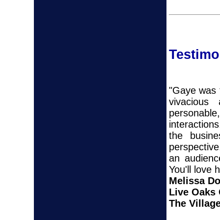
Testimo
"Gaye was t
vivacious
personable
interaction
the busine
perspectiv
an audienc
You'll love 
Melissa D
Live Oaks
The Village