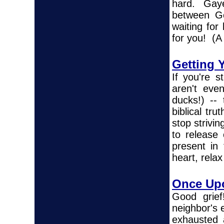
hard. Gaye 
between Go
waiting for
for you! (A 
Getting 
If you're s
aren't eve
ducks!) --
biblical tru
stop strivin
to release 
present in
heart, relax
Once Upo
Good grief
neighbor's 
exhausted 