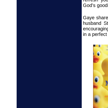
God's good
Gaye shares
husband St
encouraging
in a perfect