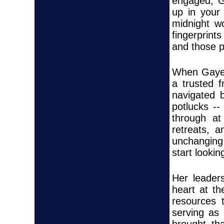
engaged, G
up in your 
midnight w
fingerprints
and those 
When Gaye s
a trusted 
navigated 
potlucks --
through at
retreats, 
unchanging 
start lookin
Her leader
heart at t
resources 
serving as 
brought th