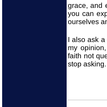
grace, and 
you can exp
ourselves an
I also ask a
my opinion, 
faith not qu
stop asking.