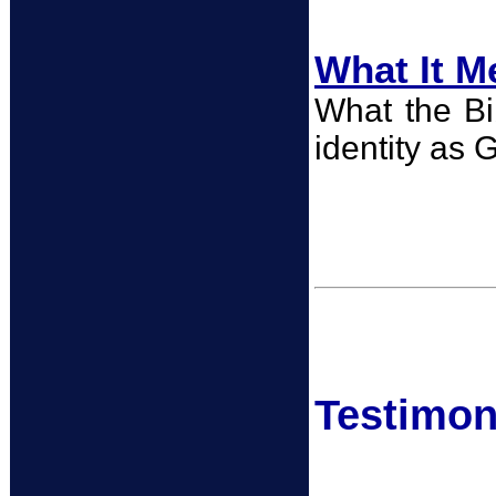
What It M
What the Bib
identity as G
Testimoni