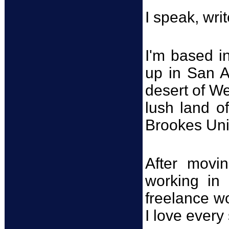
I speak, writ
I'm based in
up in San A
desert of W
lush land o
Brookes Univ
After movi
working in 
freelance wo
I love every 