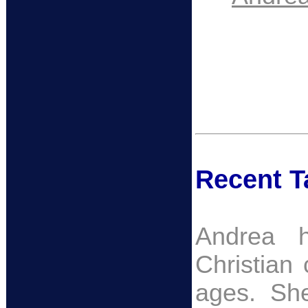
Recent Ta
Andrea h
Christian 
ages. She 