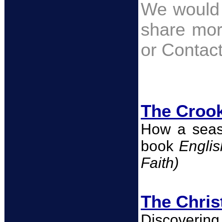
We would 
share mor
or Conta
The Crook
How a seas
book
Engli
Faith)
The Chris
Discovering 