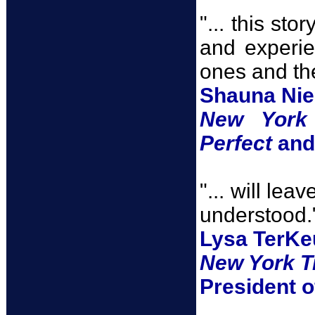
"... this st
and experie
ones and th
Shauna Nie
New York
Perfect
an
"... will le
understood.
Lysa TerKe
New York T
President o