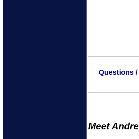
Questions /
Meet Andrea