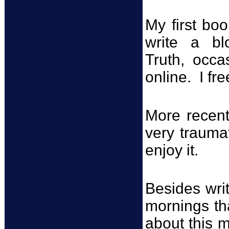
My first bo
write a bl
Truth, occa
online. I fr
More recent
very trauma
enjoy it.
Besides writ
mornings th
about this 