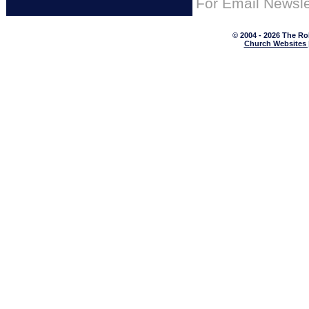
For
Email Newsle
© 2004 - 2026 The Ro
Church Websites 