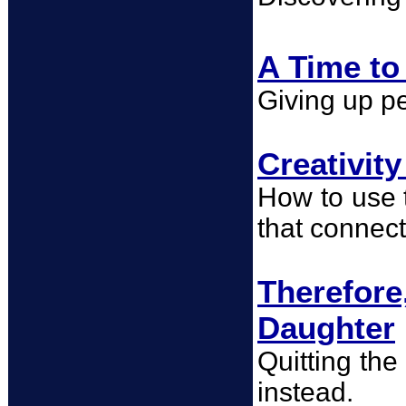
A Time to
Giving up pe
Creativit
How to use t
that connect
Therefor
Daughter
Quitting the
instead.