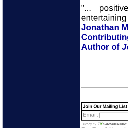
"... posit
entertaining 
Jonathan Me
Contributin
Author of
J
Join Our Mailing List
Email: