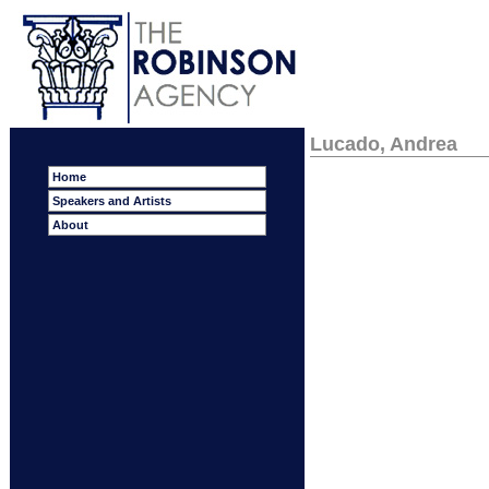
Lucado, Andrea
Home
Speakers and Artists
About