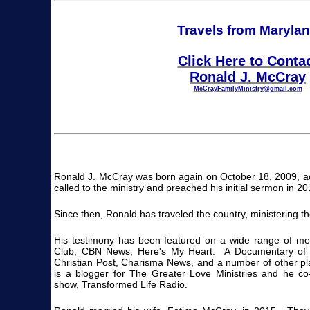
Travels from Maryla
Click Here to Conta
Ronald J. McCray
McCrayFamilyMinistry@gmail.com
Ronald J. McCray was born again on October 18, 2009, a
called to the ministry and preached his initial sermon in 20
Since then, Ronald has traveled the country, ministering t
His testimony has been featured on a wide range of me
Club, CBN News, Here's My Heart: A Documentary of 
Christian Post, Charisma News, and a number of other p
is a blogger for The Greater Love Ministries and he co-
show, Transformed Life Radio.