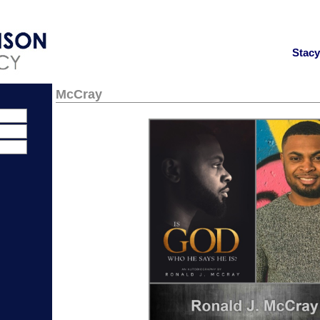
Stac
McCray