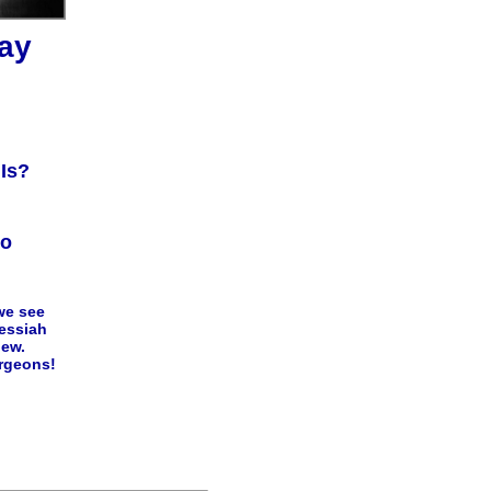
ay
Is?
io
we see
Messiah
new.
rgeons!