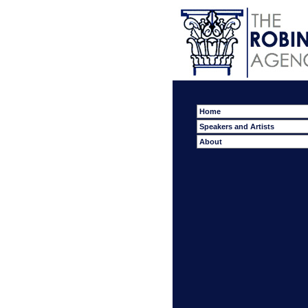
Home
Speakers and Artists
About