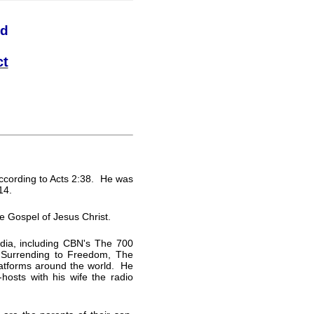
nd
ct
ccording to Acts 2:38. He was
14.
he Gospel of Jesus Christ.
dia, including CBN's The 700
Surrending to Freedom, The
latforms around the world. He
hosts with his wife the radio