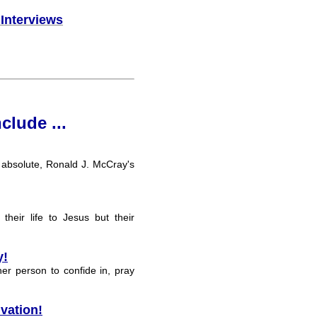
 Interviews
nclude ...
n absolute, Ronald J. McCray's
heir life to Jesus but their
y!
her person to confide in, pray
vation!