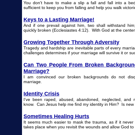
You don't have to make a slip a fall and fall into a b
sufficient to keep you from falling and help you walk victori
Keys to a Lasting Marriage!
And if one prevail against him, two shall withstand him
quickly broken (Ecclesiastes 4:12). With God at the center
Growing Together Through Adversity
Tragedy and hardship are inevitable parts of every marri
challenges determines if your marriage will survive it or s
Can Two People From Broken Background
Marriage?
I am convinced our broken backgrounds do not disqu
marriage.
Identity Crisis
I've been raped, abused, abandoned, neglected, and r
know. Can Jesus help me find my identity in Him? Is new li
Sometimes Healing Hurts
It seems much easier to mask the trauma, as if it neve
takes place when you revisit the wounds and allow God to 