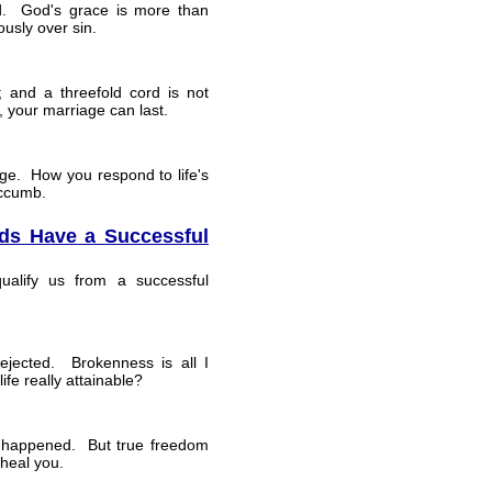
ed. God's grace is more than
ously over sin.
; and a threefold cord is not
, your marriage can last.
age. How you respond to life's
uccumb.
s Have a Successful
alify us from a successful
ejected. Brokenness is all I
fe really attainable?
r happened. But true freedom
heal you.