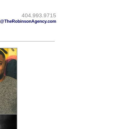
404.993.9715
y@TheRobinsonAgency.com