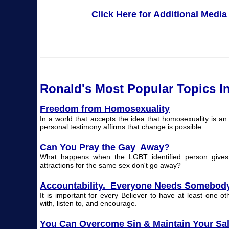
Click Here for Additional Media
Ronald's Most Popular T
opi
cs I
Freedom from Homosexuality
In a world that accepts the idea that homosexuality is a
personal testimony affirms that change is possible.
Can You Pray the Gay Away?
What happens when the LGBT identified person gives t
attractions for the same sex don't go away?
Accountability. Everyone Needs Somebod
It is important for every Believer to have at least one ot
with, listen to, and encourage.
You Can Overcome Sin & Maintain Your Sal