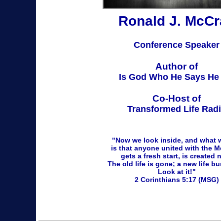
Ronald J. McCr
Conference Speaker
Author of
Is God Who He Says He 
Co-Host of
Transformed Life Rad
"Now we look inside, and what 
is that anyone united with the 
gets a fresh start, is created 
The old life is gone;
a
new life bu
Look at it!"
2 Corinthians 5:17 (MSG)