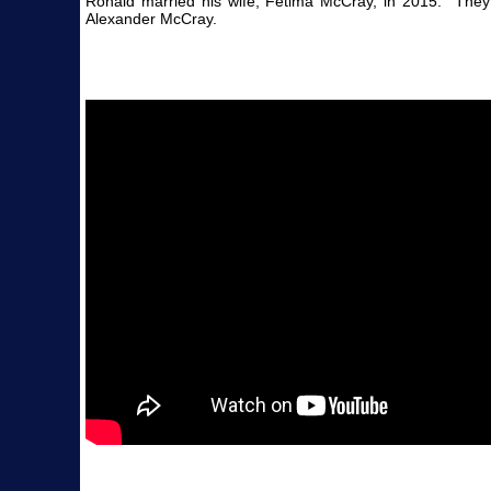
Ronald married his wife, Fetima McCray, in 2015. They 
Alexander McCray.