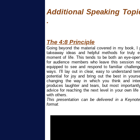
Additional Speaking Topic
.
The 4:
8
Principle
Going beyond the material covered in my book, I
takeaway ideas and helpful methods for truly 
moment of life. This tends to be both an eye-open
for audience members who leave this session not
equipped to see and respond to familiar challenge
ways. I'll lay out in clear, easy to understand t
potential for joy and bring out the best in yours
changing the way in which you think and inter
produces laughter and tears, but most importantly
advice for reaching the next level in your own life
with others.
This presentation can be delivered in a Keynote
format.