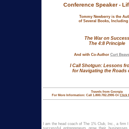
Conference Speaker -
Li
Tommy Newberry is the Aut
of Several Books, Including .
The War on Succes
The 4:8 Principle
And with Co-Author
Curt Beav
I Call Shotgun:
Lessons fr
for Navigating
the Roads o
Travels from Georgia
For More Information: Call 1.800.782.2995 Or
Click
I am the head coach of The 1% Club, Inc., a firm I
successful entrepreneurs grow their businesses w