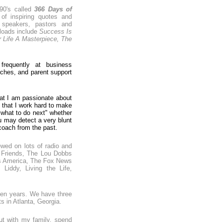
990's called
366 Days of
 of inspiring quotes and
 speakers, pastors and
loads include
Success Is
 Life A Masterpiece, The
requently at business
ches, and parent support
hat I am passionate about
e that I work hard to make
"what to do next" whether
ou may detect a very blunt
 coach from the past.
ewed on lots of radio and
 Friends, The Lou Dobbs
's America, The Fox News
iddy, Living the Life,
teen years. We have three
ts in Atlanta, Georgia.
ut with my family, spend