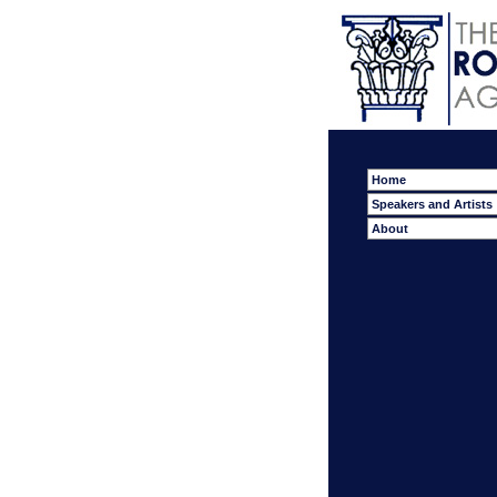
Home
Speakers and Artists
About