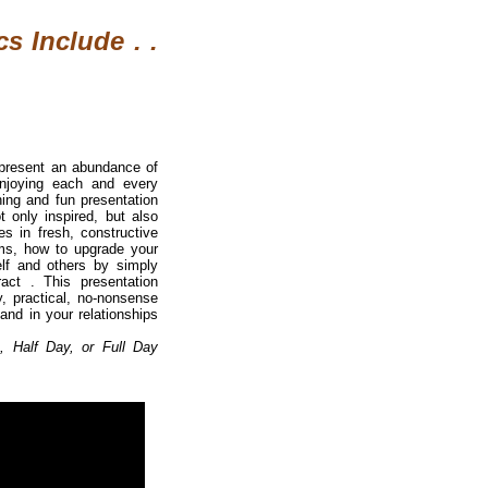
s Include . .
 present an abundance of
enjoying each and every
ing and fun presentation
 only inspired, but also
s in fresh, constructive
erms, how to upgrade your
elf and others by simply
act . This presentation
, practical, no-nonsense
 and in your relationships
, Half Day, or Full Day