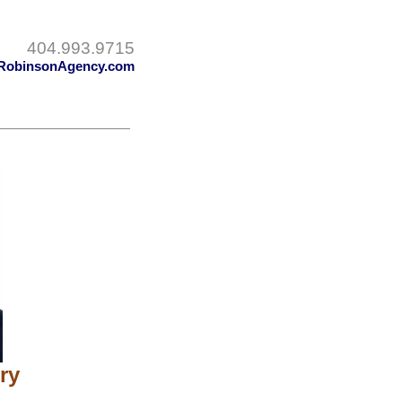
404.993.9715
RobinsonAgency.com
ry