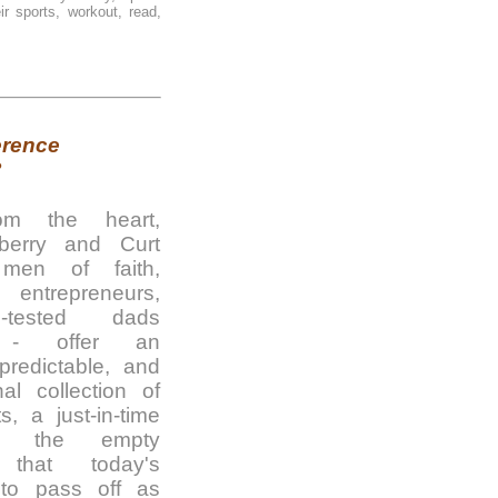
r sports, workout, read,
erence
?
rom the heart,
erry and Curt
men of faith,
 entrepreneurs,
-tested dads
s - offer an
predictable, and
al collection of
s, a just-in-time
to the empty
s that today's
s to pass off as