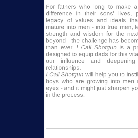
For fathers who long to make a p
difference in their sons' lives
legacy of values and ideals tha
mature into men - into true men, l
strength and wisdom for the nex
beyond - the challenge has beco
than ever.
I Call Shotgun
is a pr
designed to equip dads for this vita
our influence and deepening 
relationships.
I Call Shotgun
will help you to insti
boys who are growing into men r
eyes - and it might just sharpen y
in the process.