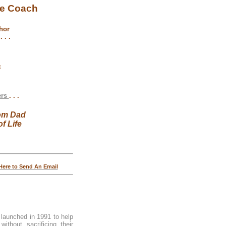
fe Coach
hor
 . .
s
ers
. . .
om Dad
f Life
 Here to Send An Email
 launched in 1991 to help
ithout sacrificing their