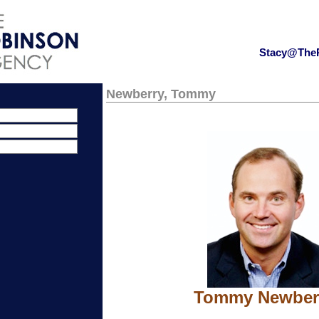
Stacy@The
Newberry, Tommy
Tommy Newber