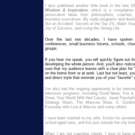
I also published another little book in the late 1
Wisdom & Inspiration
, which is a compilation
provocative ideas from philosophers, coaches,
business executives. My audio programs and down
Not an Accident: Secrets of the Top 1%, Make Your
Joy of Success,
and
Living the Strong Life.
Over the last two decades, I have spoken f
conferences, small business forums, schools, chur
groups.
If you hear me speak, you will quickly figure out t
developing the whole person. And, you'll also notic
sure that my audience leaves with a clear plan for 
on the home front or at work. Last but not least, y
and direct style that reminds you of your "favorite"
I've also had the ongoing opportunity to be intervi
television programs, including Good News, Fox &
Show, Your World With Neil Cavuto, Janet Parshal
Strategy Room, The Mancow Show, G. Gordon L
Everyday with Lisa & Marcus and many others.
I have been married to my wife, Kristin for seven
school-aged sons, and live just outside the city limi
W
hen I am not coaching clients, I love to hang o