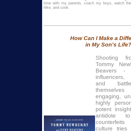
time with my parents, coach my boys, watch thei
hike, and cook.
How Can I Make a Diff
in My Son's Life
Shooting f
Tommy Newb
Beavers - 
influencers,
and battle
themselve
engaging, un
highly person
potent insight
antidote 
counterfeit
culture trie