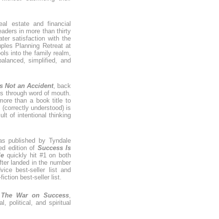
eal estate and financial
aders in more than thirty
ter satisfaction with the
ples Planning Retreat at
ls into the family realm,
lanced, simplified, and
s Not an Accident
, back
es through word of mouth.
ore than a book title to
 (correctly understood) is
lt of intentional thinking
as published by Tyndale
ed edition of
Success Is
le
quickly hit #1 on both
er landed in the number
vice best-seller list and
iction best-seller list.
,
The War on Success
,
 political, and spiritual