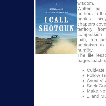
wisdom.
Written as l
authors to the
book's sixty
chapters cove
territory, f
compassion 
faith, from p
patriotism t
humility.
The life less
pages teach s
Cultivate 
Follow Tr
Avoid Vict
Seek God
Make No
... and M