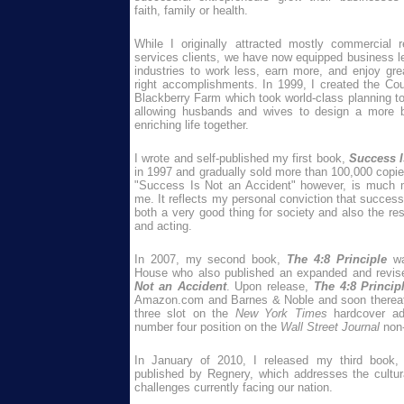
faith, family or health.
While I originally attracted mostly commercial r
services clients, we have now equipped business le
industries to work less, earn more, and enjoy grea
right accomplishments. In 1999, I created the Cou
Blackberry Farm which took world-class planning too
allowing husbands and wives to design a more ba
enriching life together.
I wrote and self-published my first book,
Success I
in 1997 and gradually sold more than 100,000 copi
"Success Is Not an Accident" however, is much m
me. It reflects my personal conviction that success
both a very good thing for society and also the resu
and acting.
In 2007, my second book,
The 4:8 Principle
w
House who also published an expanded and revis
Not an Accident
. Upon release,
The 4:8 Princip
Amazon.com and Barnes & Noble and soon thereaft
three slot on the
New York Times
hardcover ad
number four position on the
Wall Street Journal
non-f
In January of 2010, I released my third book
published by Regnery, which addresses the cultural,
challenges currently facing our nation.