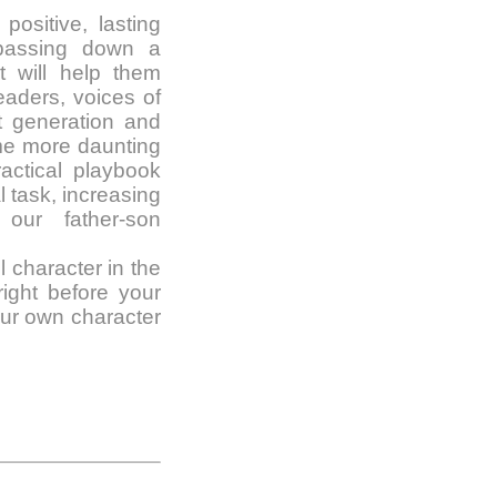
ositive, lasting
, passing down a
t will help them
eaders, voices of
t generation and
me more daunting
actical playbook
l task, increasing
our father-son
ll character in the
ight before your
our own character