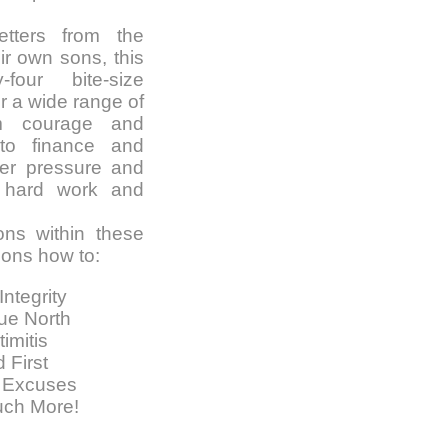
etters from the
ir own sons, this
-four bite-size
r a wide range of
rom courage and
to finance and
eer pressure and
o hard work and
ons within these
ons how to:
Integrity
ue North
imitis
 First
 Excuses
uch More!