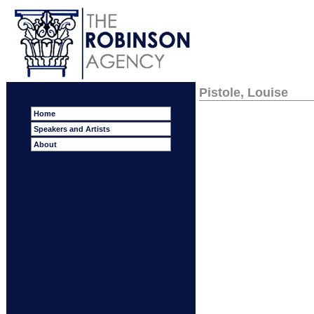
Pistole, Louise
Home
Speakers and Artists
About