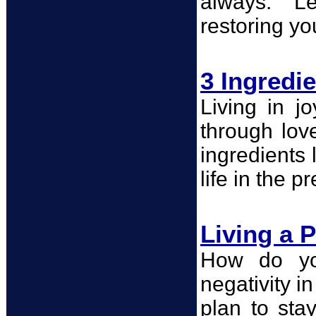
always." Le
restoring you
3 Ingredi
Living in j
through lov
ingredients 
life in the 
Living a P
How do you
negativity i
plan to sta