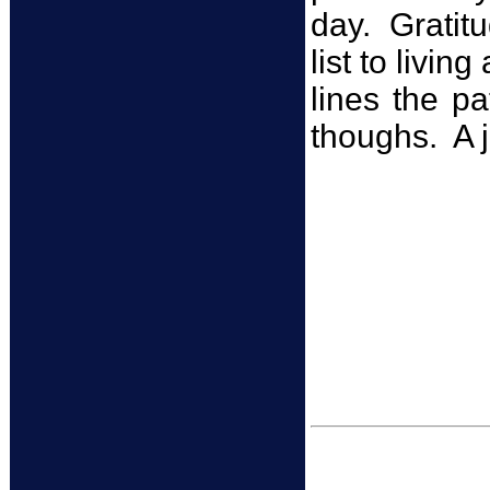
day. Gratitu
list to livin
lines the p
thoughs. A j