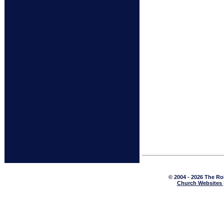
© 2004 - 2026 The Ro
Church Websites 