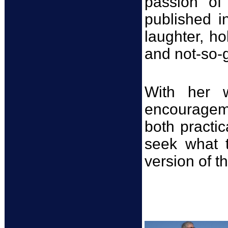
passion o
published i
laughter, ho
and not-so-go
With her w
encouragem
both practic
seek what 
version of t