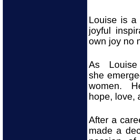
Louise is a
joyful insp
own joy no m
As Louise 
she
emerged 
women. Her 
hope, love, 
After a care
made a deci