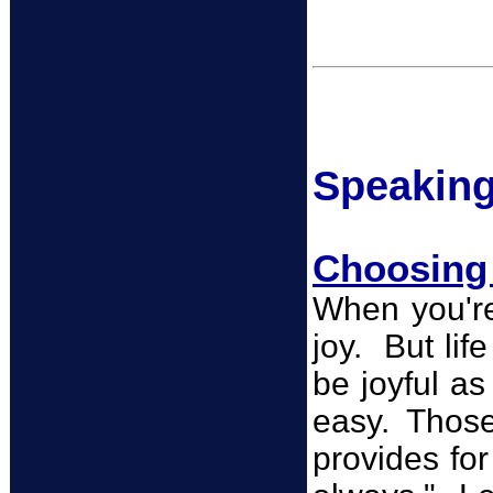
Spea
k
in
Choosing 
When you're 
joy. But lif
be joyful as
easy. Those
provides fo