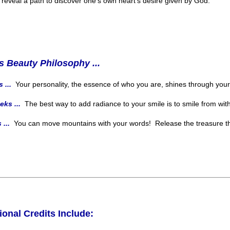
m reveal a path to discover one's own heart's desire given by God.
s Beauty Philosophy ...
 ...
Your personality, the essence of who you are, shines through you
eks ...
The best way to add radiance to your smile is to smile from with
 ...
You can move mountains with your words! Release the treasure tha
ional Credits Include: