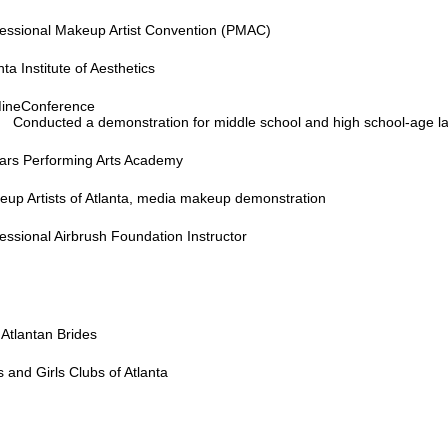
fessional Makeup Artist Convention (PMAC)
nta Institute of Aesthetics
ineConference
Conducted a demonstration for middle school and high school-age la
tars Performing Arts Academy
up Artists of Atlanta, media makeup demonstration
essional Airbrush Foundation Instructor
Atlantan Brides
 and Girls Clubs of Atlanta