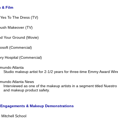
n & Film
 Yes To The Dress (TV)
ush Makeover (TV)
nd Your Ground (Movie)
osoft (Commercial)
ry Hospital (Commercial)
emundo Atlanta
Studio makeup artist for 2-1/2 years for three-time Emmy Award Wi
emundo Atlanta News
Interviewed as one of the makeup artists in a segment titled Nuestr
and makeup product safety.
 Engagements & Makeup Demonstrations
 Mitchell School