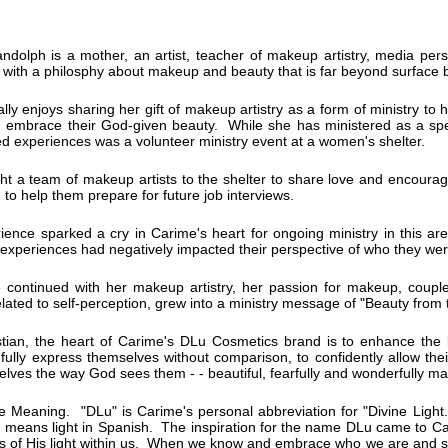
dolph is a mother, an artist, teacher of makeup artistry, media pers
with a philosphy about makeup and beauty that is far beyond surface 
lly enjoys sharing her gift of makeup artistry as a form of ministry to h
d embrace their God-given beauty. While she has ministered as a spe
d experiences was a volunteer ministry event at a women's shelter.
t a team of makeup artists to the shelter to share love and encoura
n to help them prepare for future job interviews.
ience sparked a cry in Carime's heart for ongoing ministry in this a
 experiences had negatively impacted their perspective of who they we
 continued with her makeup artistry, her passion for makeup, coupl
related to self-perception, grew into a ministry message of "Beauty from 
stian, the heart of Carime's DLu Cosmetics brand is to enhance t
ully express themselves without comparison, to confidently allow thei
lves the way God sees them - - beautiful, fearfully and wonderfully m
e Meaning. "DLu" is Carime's personal abbreviation for "Divine Light
 means light in Spanish. The inspiration for the name DLu came to Ca
rs of His light within us. When we know and embrace who we are and se