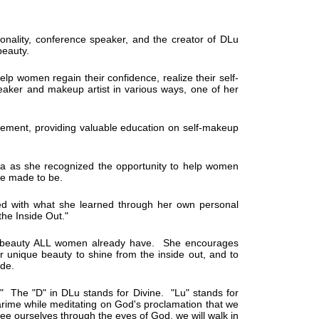
onality, conference speaker, and the creator of DLu
beauty.
elp women regain their confidence, realize their self-
aker and makeup artist in various ways, one of her
gement, providing valuable education on self-makeup
rea as she recognized the opportunity to help women
re made to be.
ed with what she learned through her own personal
the Inside Out."
he beauty ALL women already have. She encourages
r unique beauty to shine from the inside out, and to
ade.
." The "D" in DLu stands for Divine. "Lu" stands for
rime while meditating on God's proclamation that we
e ourselves through the eyes of God, we will walk in