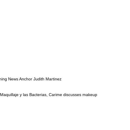
nning News Anchor Judith Martinez
o Maquillaje y las Bacterias, Carime discusses makeup