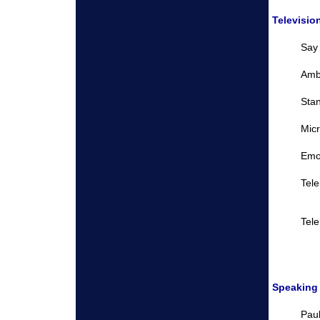
Televisio
Say
Amb
Sta
Micr
Emo
Tel
Tel
Speaking
Paul