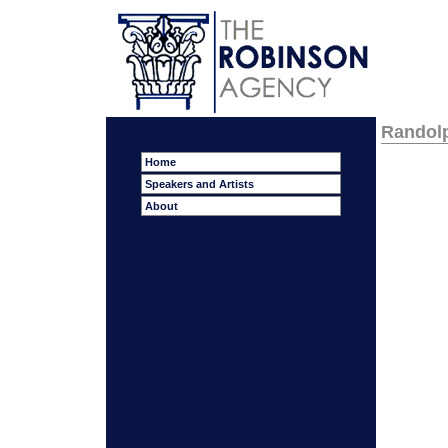
Randol
Home
Speakers and Artists
About