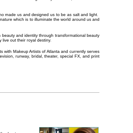
o made us and designed us to be as salt and light.
 nature which is to illuminate the world around us and
n beauty and identity through transformational beauty
live out their royal destiny.
ts with Makeup Artists of Atlanta and currently serves
ision, runway, bridal, theater, special FX, and print