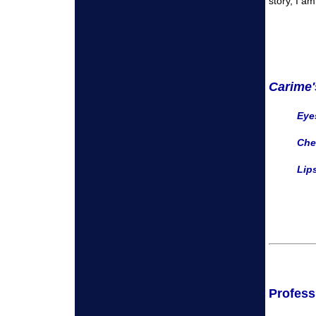
story, I a
Carime'
Eyes
Che
Lips
Profess