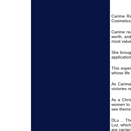
Carime Ran
Cosmetics 
Carime rea
worth, an
most value
She brough
applicatio
This exper
whose life
As Carime
victories 
As a Chri
women to f
see themse
DLu ... Th
Luz, which
are carrie