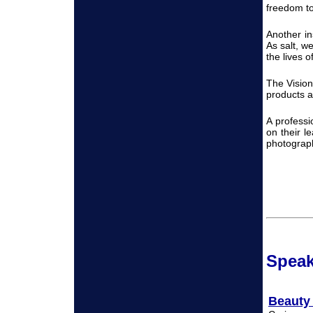
freedom to 
Another i
As salt, w
the lives 
The Vision
products an
A professi
on their l
photograp
Spea
Beauty