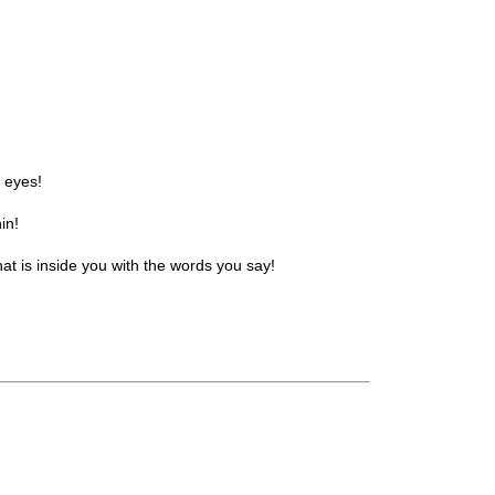
r eyes!
in!
t is inside you with the words you say!