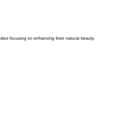
dies focusing on enhancing their natural beauty