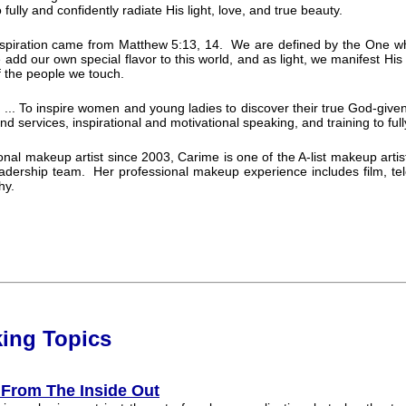
fully and confidently radiate His light, love, and true beauty.
nspiration came from Matthew 5:13, 14. We are defined by the One wh
e add our own special flavor to this world, and as light, we manifest His
of the people we touch.
 ... To inspire women and young ladies to discover their true God-give
d services, inspirational and motivational speaking, and training to fully 
onal makeup artist since 2003, Carime is one of the A-list makeup artis
eadership team. Her professional makeup experience includes film, telev
hy.
k
ing
Topi
cs
 From The Inside Out