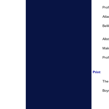
Pro
Atla
BeM
Alls
Make
Prof
Print
The 
Boys