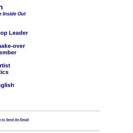
h
 Inside Out
op Leader
make-over
member
tist
ics
nglish
e to Send An Email