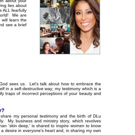
uth about your
ing lies about
e ALL fearfully
world! We are
will learn the
nd see a brief
 God sees us. Let's talk about how to embrace the
f in a self-destructive way; my testimony which is a
fy traps of incorrect perceptions of your beauty and
e?
 share my personal testimony and the birth of DLu
ly. My business and ministry story, which revolves
an 'skin deep,' is shared to inspire women to know
 a desire in everyone's heart and, in sharing my own