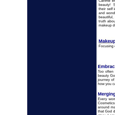
Carime en
beauty! S
their self
and wonde
beautiful,
truth abo
makeup de
Makeup
Focusing 
Embrac
Too often
beauty God
journey of
how you ca
Merging
Every wom
Cosmetics
around ma
that God d