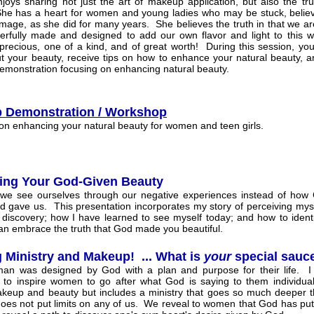
joys sharing not just the art of makeup application, but also the tr
he has a heart for women and young ladies who may be stuck, believ
 image, as she did for many years. She believes the truth in that we ar
rfully made and designed to add our own flavor and light to this 
 precious, one of a kind, and of great worth! During this session, you 
ut your beauty, receive tips on how to enhance your natural beauty, a
monstration focusing on enhancing natural beauty.
 Demonstration / Workshop
on enhancing your natural beauty for women and teen girls.
ing Your God-Given Beauty
 we see ourselves through our negative experiences instead of how
 gave us. This presentation incorporates my story of perceiving mysel
 discovery; how I have learned to see myself today; and how to identi
n embrace the truth that God made you beautiful.
 Ministry and Makeup! ... What is
your
special sauc
an was designed by God with a plan and purpose for their life. I
 to inspire women to go after what God is saying to them individual
keup and beauty but includes a ministry that goes so much deeper th
oes not put limits on any of us. We reveal to women that God has put