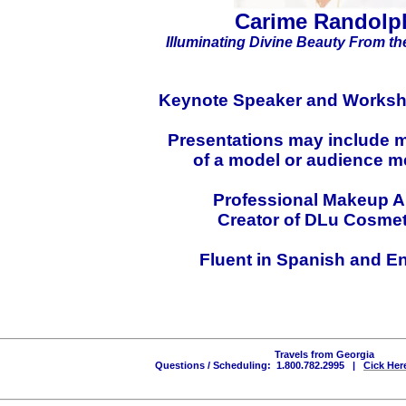
Carime Randolp
Illuminating Divine Beauty
From the
Keynote Speaker and
Worksh
Presentations may include 
of a model or audience 
Professional Makeup Ar
Creator of DLu Cosmet
Fluent in Spanish and E
Travels from Georgia
Questions / Scheduling: 1.800.782.2995 |
Cick Her