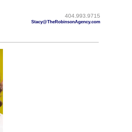
404.993.9715
Stacy@TheRobinsonAgency.com