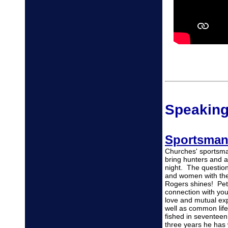
Speaking
Sportsman
Churches' sportsma
bring hunters and an
night. The questio
and women with the
Rogers shines! Pet
connection with yo
love and mutual ex
well as common lif
fished in seventee
three years he has w