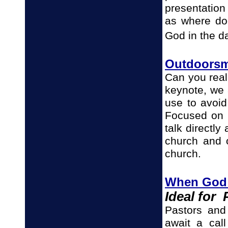
presentation
as where doe
God in the d
Outdoorsm
Can you real
keynote, we
use to avoi
Focused on 
talk directl
church and o
church.
When God C
Ideal for
Pastors and 
await a cal