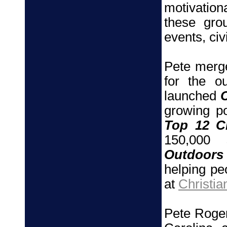
motivation
these gro
events, civ
Pete merge
for the o
launched
growing po
Top 12 Ch
150,000 
Outdoors
helping pe
at
Christia
Pete Roger