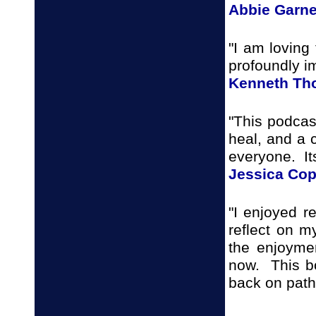
Abbie Garne
"I am loving 
profoundly i
Kenneth T
"This podcast
heal, and a c
everyone. It
Jessica Co
"I enjoyed 
reflect on m
the enjoyme
now. This bo
back on path