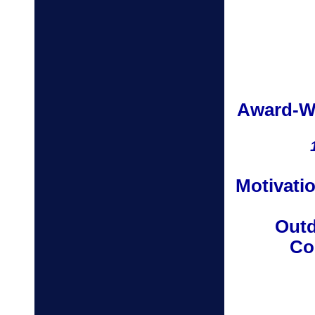
Award-W
Motivatio
Outd
Co