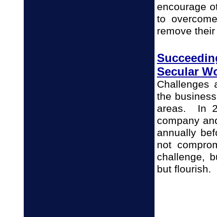
encourage ot
to overcome
remove their
Succeedin
Secular W
Challenges 
the business
areas. In 2
company and
annually bef
not comprom
challenge, b
but flourish.