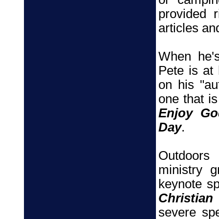
provided r
articles a
When he's
Pete is at
on his "au
one that is
Enjoy Go
Day
.
Outdoors
ministry 
keynote s
Christian
severe sp