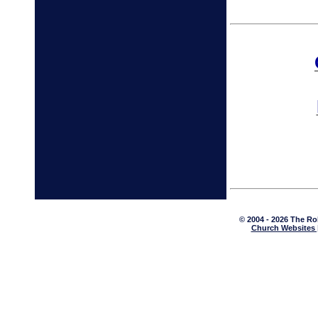
© 2004 - 2026 The Ro
Church Websites 