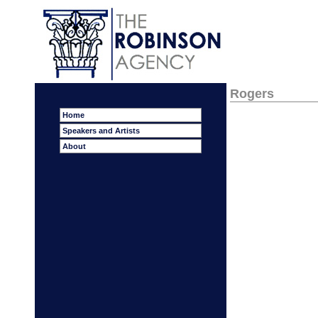
Rogers
Home
Speakers and Artists
About