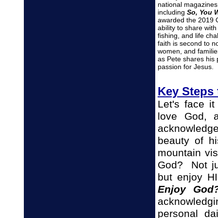
national magazines,
including
So, You 
awarded the 2019 O
ability to share wit
fishing, and life ch
faith is second to
women, and familie
as Pete shares his 
passion for Jesus.
Key Steps 
Let's face i
love God, 
acknowledg
beauty of hi
mountain vi
God? Not ju
but enjoy H
Enjoy God
acknowledgin
personal da