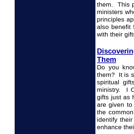
them. This p
ministers wh
principles ap
also benefit
with their gif
Discoverin
Them
Do you know
them? It is 
spiritual gi
ministry. I C
gifts just a
are given to
the common
identify thei
enhance thei