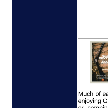
Much of ea
enjoying Go
or campin