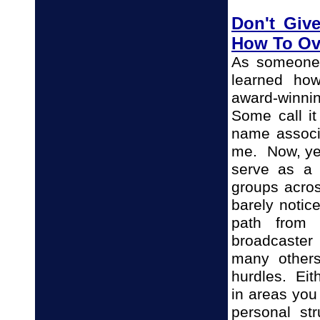
Don't Giv
How To O
As someone 
learned ho
award-winnin
Some call it
name associa
me. Now, yea
serve as a 
groups acro
barely notic
path from 
broadcaster
many others
hurdles. Eit
in areas you
personal str