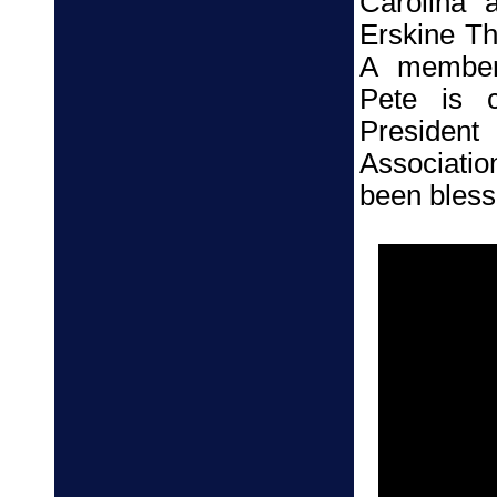
Carolina 
Erskine Th
A member 
Pete is c
President
Associatio
been blesse