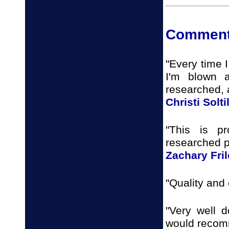
Comment
"Every time I
I'm blown 
researched, 
Christi Solti
"This is p
researched p
Zachary Fri
"Quality and 
"Very well d
would recomm