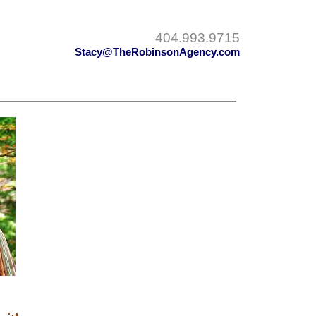
404.993.9715
Stacy@TheRobinsonAgency.com