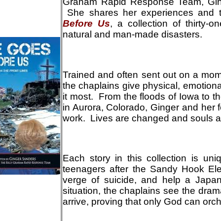
Graham Rapid Response Team, Ging
She shares her experiences and t
Before Us
, a collection of thirty-o
natural and man-made disasters.
T
rained and often sent out on a mom
the chaplains give physical, emotiona
it most. From the floods of Iowa to th
in Aurora, Colorado, Ginger and her 
work. Lives are changed and souls 
E
ach story in this collection is u
teenagers after the Sandy Hook El
verge of suicide, and help a Japa
situation, the chaplains see the dra
arrive, proving that only God can orch