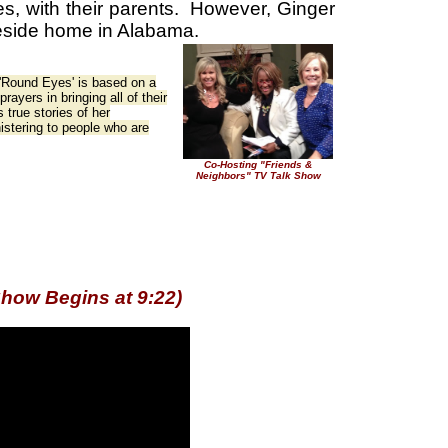
es, with their parents. However, Ginger
akeside home in Alabama.
 'Round Eyes' is based on a
ayers in bringing all of their
 true stories of her
stering to people who are
Co-Hosting
"Friends &
Neighbors"
TV Talk Show
Show Begins at 9:22)