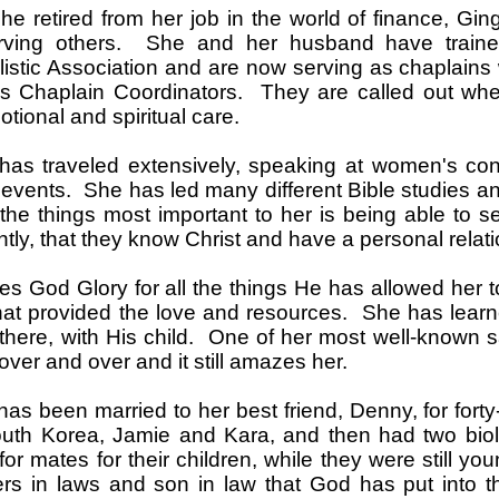
e retired from her job in the world of finance, Gin
erving others. She and her husband have traine
istic Association and are now serving as chaplain
 Chaplain Coordinators. They are called out whe
tional and spiritual care.
has traveled extensively, speaking at women's con
 events. She has led many different Bible studies 
the things most important to her is being able to 
ntly, that they know Christ and have a personal relat
es God Glory for all the things He has allowed her 
hat provided the love and resources. She has learn
there, with His child. One of her most well-known s
over and over and it still amazes her.
has been married to her best friend, Denny, for fort
uth Korea, Jamie and Kara, and then had two biol
or mates for their children, while they were still yo
rs in laws and son in law that God has put into t