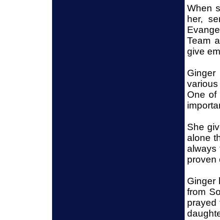
When sh
her, s
Evangel
Team as
give emo
Ginger 
various
One of 
importa
She giv
alone t
always 
proven 
Ginger 
from So
prayed f
daughte