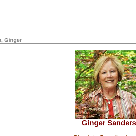
, Ginger
Ginger Sanders