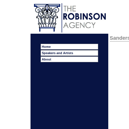
Sanders
Home
Speakers and Artists
About