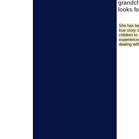
grandch
looks f
She has be
true story 
children to
experience
dealing wit