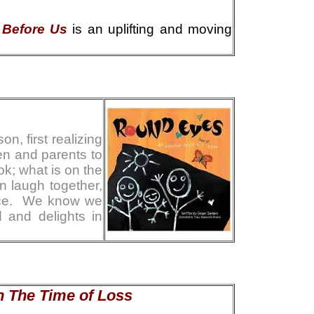
 Before Us
is an uplifting and moving
n, first realizing
ren and parents to
ok; what is on the
n laugh together,
ence. We know we
 and delights in
in The Time of Loss