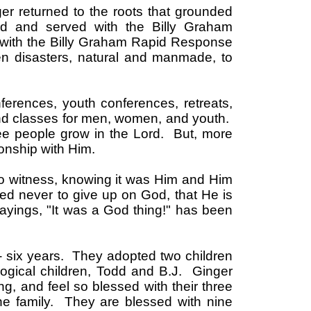
ger returned to the roots that grounded
d and served with the Billy Graham
s with the Billy Graham Rapid Response
n disasters, natural and manmade, to
ferences, youth conferences, retreats,
and classes for men, women, and youth.
see people grow in the Lord. But, more
ionship with Him.
to witness, knowing it was Him and Him
ed never to give up on God, that He is
ayings, "It was a God thing!" has been
y- six years. They adopted two children
ogical children, Todd and B.J. Ginger
ung, and feel so blessed with their three
he family. They are blessed with nine