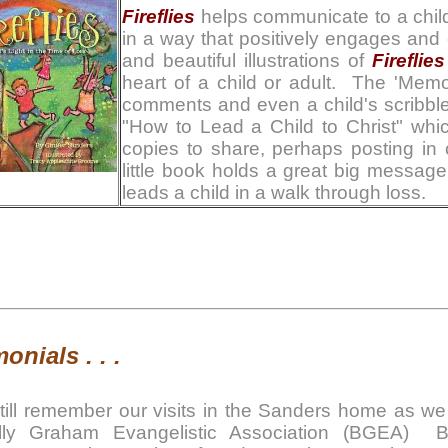
Fireflies
helps communicate to a child 
in a way that positively engages and
and beautiful illustrations of
Fireflies
heart of a child or adult. The 'Mem
comments and even a child's scribbl
"How to Lead a Child to Christ" whi
copies to share, perhaps posting in 
little book holds a great big messag
leads a child in a walk through loss.
onials . . .
still remember our visits in the Sanders home as we l
lly Graham Evangelistic Association (BGEA) 