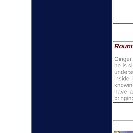
Round
Ginger 
he is s
underst
inside 
knowin
have a
bringin