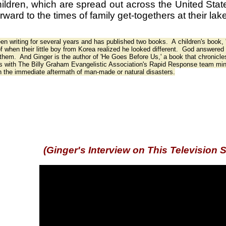
ildren, which are spread out across the United Stat
orward to the times of family get-togethers at their l
en writing for several years and has published two books. A children's book,
of when their little boy from Korea realized he looked different. God answered pr
 them. And Ginger is the author of 'He Goes Before Us,' a book that chronicles
s with The Billy Graham Evangelistic Association's Rapid Response team mini
h the immediate aftermath of man-made or natural disasters.
(Ginger's Interview on This Television 