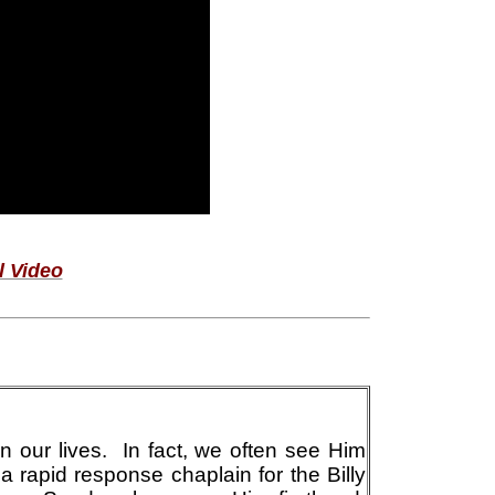
l Video
n our lives. In fact, we often see Him
 a rapid response chaplain for the Billy