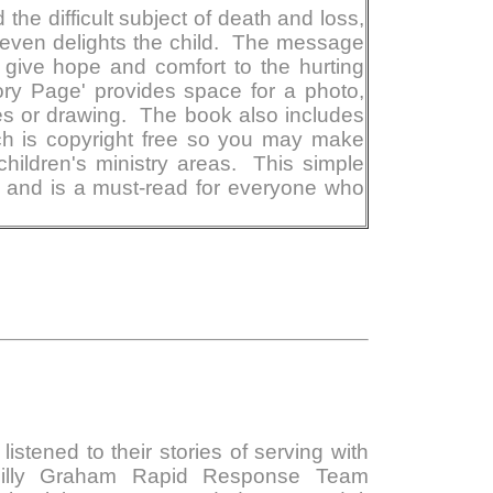
the difficult subject of death and loss,
 even delights the child. The message
give hope and comfort to the hurting
ory Page' provides space for a photo,
es or drawing. The book also includes
ch is copyright free so you may make
children's ministry areas. This simple
e and is a must-read for everyone who
istened to their stories of serving with
Billy Graham Rapid Response Team