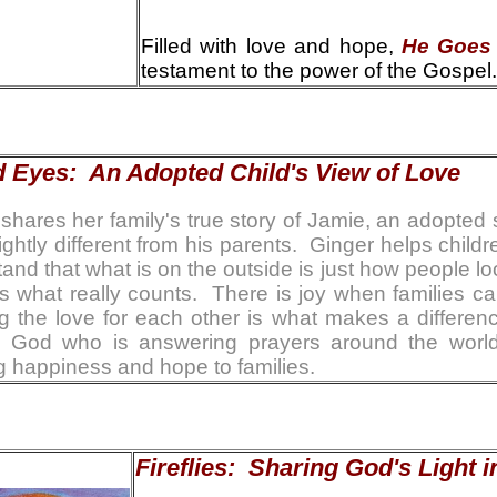
Filled with love and hope,
He Goes
testament to the power of the Gospel.
 Eyes: An Adopted Child's View of Love
shares her family's true story of Jamie, an adopted so
lightly different from his parents. Ginger helps child
and that what is on the outside is just how people lo
is what really counts. There is joy when families ca
g the love for each other is what makes a differ
 God who is answering prayers around the world
g happiness and hope to families.
Fireflies: Sharing God's Light 