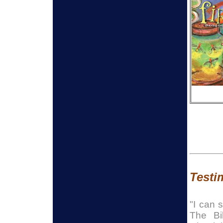
Testim
"I can 
The Bi