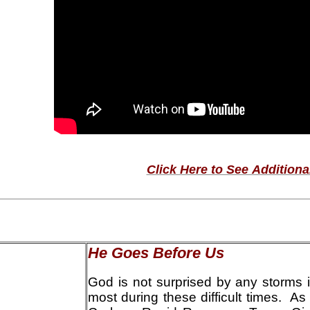
Click Here to See Additiona
He Goes Before Us
God is not surprised by any storms i
most during these difficult times. As