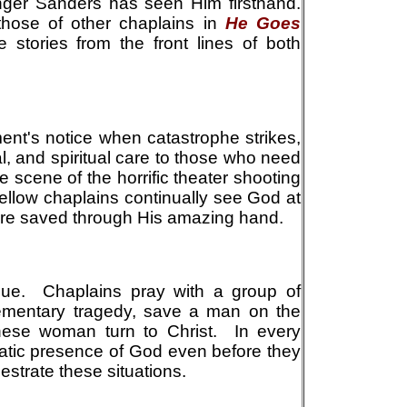
er Sanders has seen Him firsthand.
hose of other chaplains in
He Goes
ne stories from the front lines of both
ent's notice when catastrophe strikes,
l, and spiritual care to those who need
e scene of the horrific theater shooting
fellow chaplains continually see God at
are saved through His amazing hand.
nique. Chaplains pray with a group of
ementary tragedy, save a man on the
nese woman turn to Christ. In every
matic presence of God even before they
estrate these situations.