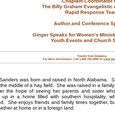
Chaplain Coordinator 
The Billy Graham Evangelistic
Rapid Response Te
Author and Conference S
Ginger Speaks for Women's Minist
Youth Events
and Church S
Travels from Alabama
For More Information: Call 1.800.782.2995 Or
Click He
Sanders was born and raised in North Alabama. Sh
 the middle of a hay field. She was raised in a family 
er the hope of seeing her parents and sister w
 up in a home filled with southern hospitality, 
d. She enjoys friends and family times together, bu
hether at home or in a foreign land.