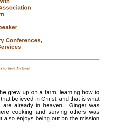
with
 Association
am
peaker
ry
Conferences,
ervices
re to Send An Email
e grew up on a farm, learning how to
that believed in Christ, and that is what
ho are already in heaven. Ginger was
where cooking and serving others was
t also enjoys being out on the mission