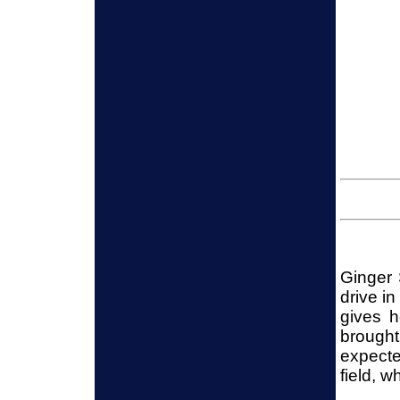
Ginger 
drive in
gives h
brought
expecte
field, w