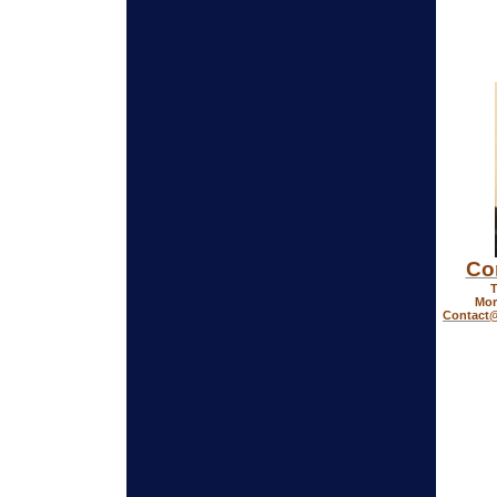
Co
T
Mor
Contact