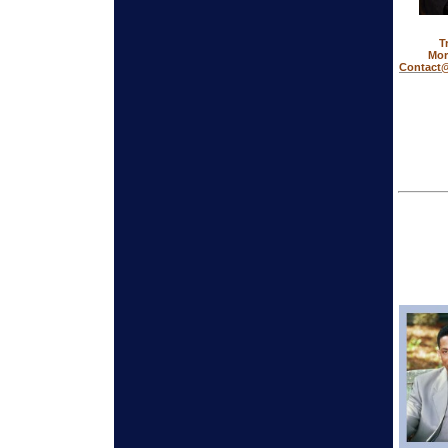
T
Mor
Contact