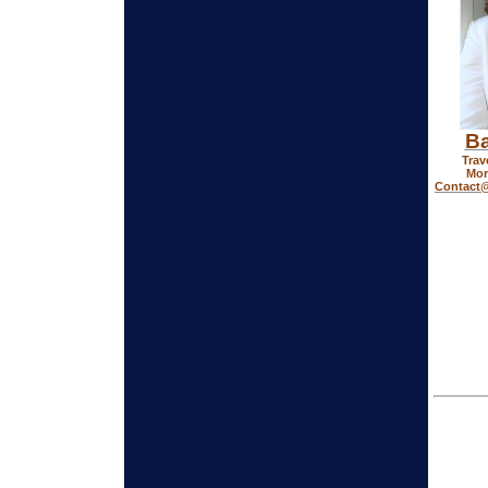
Ba
Trav
Mor
Contact