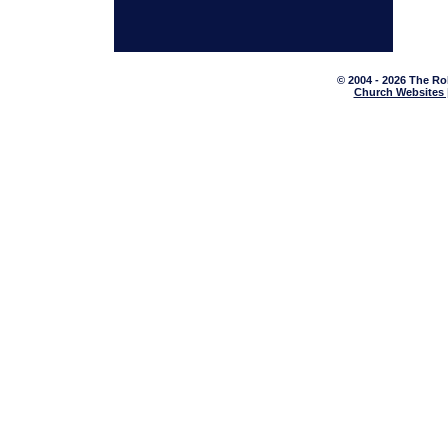
© 2004 - 2026 The Ro
Church Websites 