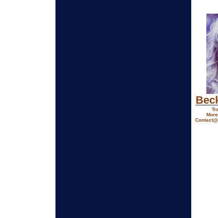
Bec
Tr
More
Contact