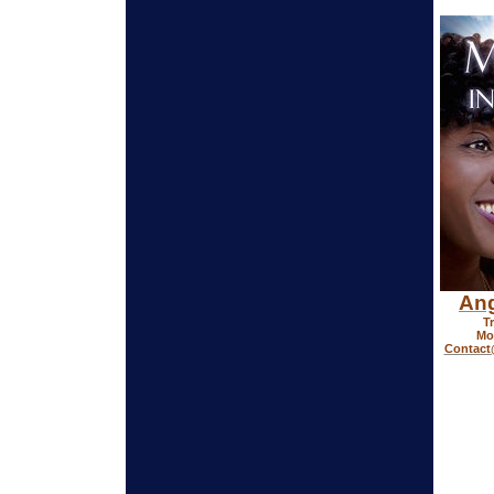
Ang
T
Mor
Contac