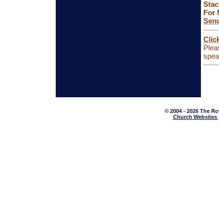
Stac
For 
Send
Clic
Pleas
speak
© 2004 - 2026 The Ro
Church Websites 