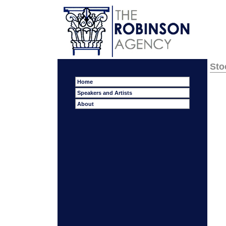
Sto
Home
Speakers and Artists
About