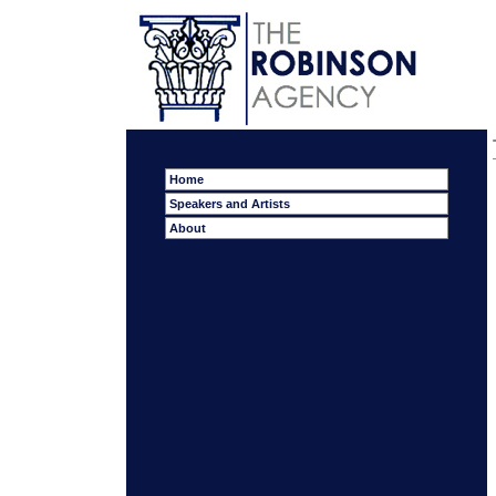
Home
Speakers and Artists
About