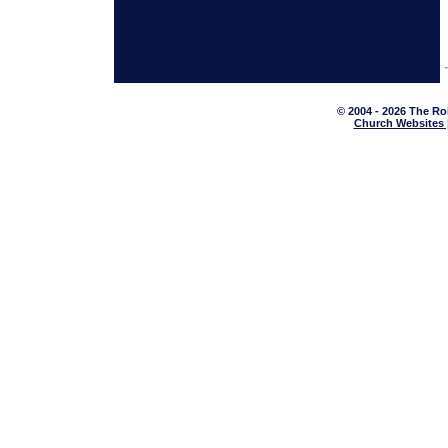
© 2004 - 2026 The Ro
Church Websites 