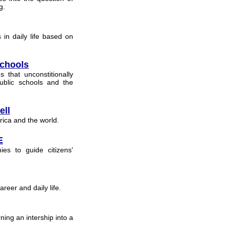
g.
in daily life based on
Schools
that unconstitionally
ublic schools and the
ell
rica and the world.
E
hies to guide citizens'
reer and daily life.
ning an intership into a