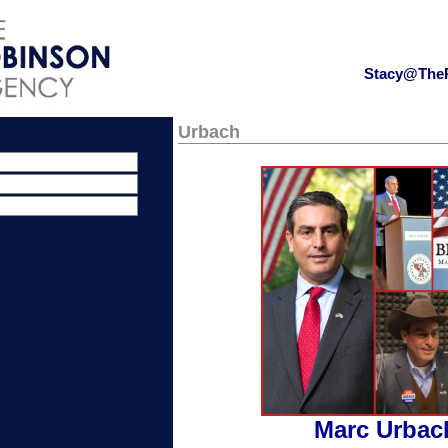
Stacy@The
Urbach
Marc Urbac