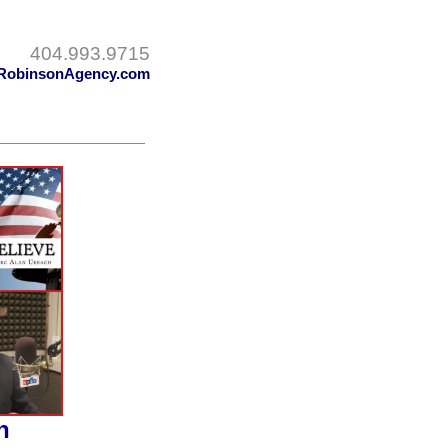
404.993.9715
RobinsonAgency.com
h