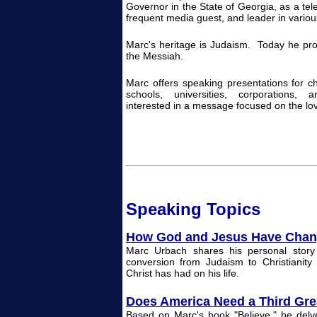
Governor in the State of Georgia, as a tele
frequent media guest, and leader in variou
Marc's heritage is Judaism. Today he pro
the Messiah.
Marc offers speaking presentations for c
schools, universities, corporations, 
interested in a message focused on the lo
Spea
k
ing
Topi
cs
How God and Jesus Have Chan
Marc Urbach shares his personal story
conversion from Judaism to Christianity
Christ has had on his life.
Does America Need a Third Gr
Based on Marc's book "Believe," he delve