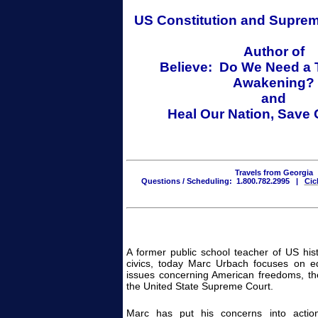
US Constitution
and
Suprem
Author of
Believe: Do We Need a 
Awakening?
and
Heal Our Nation, Save
Travels from Georgia
Questions / Scheduling: 1.800.782.2995 |
Cic
A former public school teacher of US hist
civics, today Marc Urbach focuses on ed
issues concerning American freedoms, th
the United State Supreme Court.
Marc has put his concerns into actio