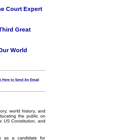
e Court Expert
Third Great
 Our World
k Here to Send An Email
ory, world history, and
ucating the public on
e US Constitution, and
n as a candidate for