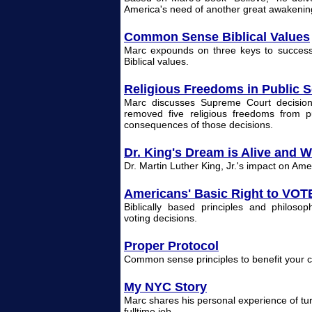
America's need of another great awakenin
Common Sense Biblical Values
Marc expounds on three keys to success 
Biblical values.
Religious Freedoms in Public 
Marc discusses Supreme Court decisions 
removed five religious freedoms from p
consequences of those decisions.
Dr. King's Dream is Alive and W
Dr. Martin Luther King, Jr.'s impact on Ame
Americans' Basic Right to VOT
Biblically based principles and philosop
voting decisions.
Proper Protocol
Common sense principles to benefit your ca
My NYC Story
Marc shares his personal experience of tur
fulltime job.