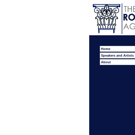
Home
Speakers and Artists
About