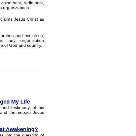
vision host, radio host,
s organizations.
claims Jesus Christ as
hurches and ministries,
and any organization
ve of God and country.
ged My Life
 and testimony of his
 and the impact Jesus
eat Awakening?
s into the question of